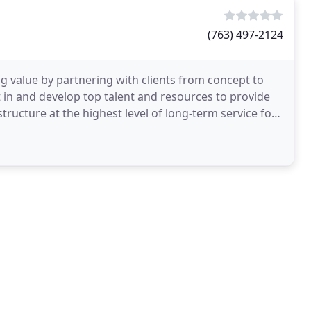
(763) 497-2124
 value by partnering with clients from concept to
st in and develop top talent and resources to provide
tructure at the highest level of long-term service for