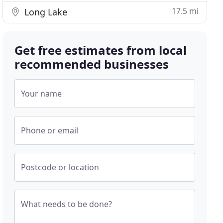
17.5 mi
Long Lake
Get free estimates from local
recommended businesses
Your name
Phone or email
Postcode or location
What needs to be done?