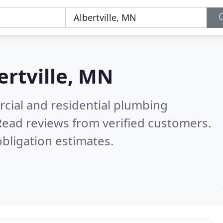
ertville, MN
cial and residential plumbing
Read reviews from verified customers.
bligation estimates.