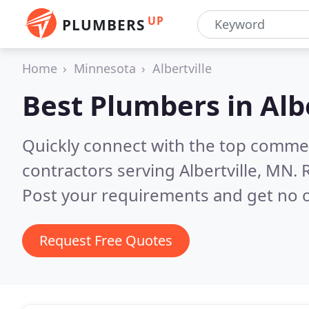
UP
PLUMBERS
Home
Minnesota
Albertville
Best Plumbers in
Alb
Quickly connect with the top commer
contractors serving Albertville, MN.
Post your requirements and get no o
Request Free Quotes