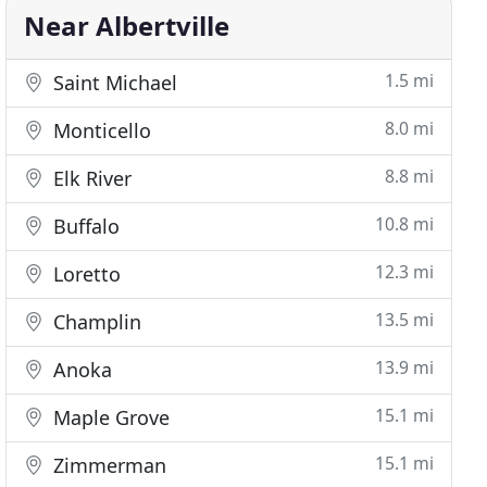
Near Albertville
1.5 mi
Saint Michael
8.0 mi
Monticello
8.8 mi
Elk River
10.8 mi
Buffalo
12.3 mi
Loretto
13.5 mi
Champlin
13.9 mi
Anoka
15.1 mi
Maple Grove
15.1 mi
Zimmerman