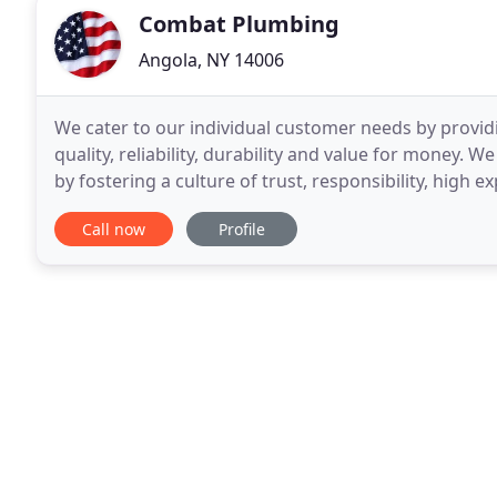
Combat Plumbing
Angola, NY 14006
We cater to our individual customer needs by provid
quality, reliability, durability and value for money. W
by fostering a culture of trust, responsibility, hig
customers, suppliers and employees
Call now
Profile