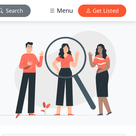
Menu
Search
Get Listed