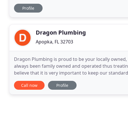
plumbing services. To request a bid, send plans
Profile
Dragon Plumbing
Apopka, FL 32703
Dragon Plumbing is proud to be your locally owned,
always been family owned and operated thus treatin
believe that it is very important to keep our standa
stand behind our work and guarantee your satisfact
Call now
Profile