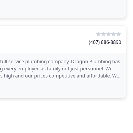
(407) 886-8890
 full service plumbing company. Dragon Plumbing has
g every employee as family not just personnel. We
rds high and our prices competitive and affordable. We
ion