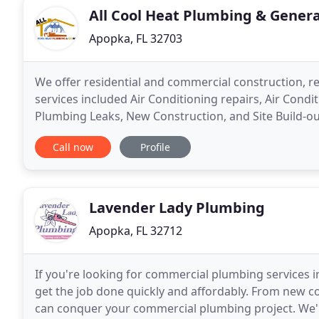
All Cool Heat Plumbing & Genera
Apopka, FL 32703
We offer residential and commercial construction, re
services included Air Conditioning repairs, Air Condi
Plumbing Leaks, New Construction, and Site Build-ou
additions, commercial site build-outs
Call now
Profile
Lavender Lady Plumbing
Apopka, FL 32712
If you're looking for commercial plumbing services in
get the job done quickly and affordably. From new 
can conquer your commercial plumbing project. We'r