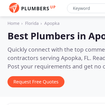
UP
PLUMBERS
Home
Florida
Apopka
Best Plumbers in
Apo
Quickly connect with the top commer
contractors serving Apopka, FL.
Read
Post your requirements and get no o
Request Free Quotes