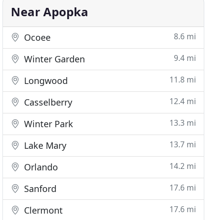
Near Apopka
8.6 mi
Ocoee
9.4 mi
Winter Garden
11.8 mi
Longwood
12.4 mi
Casselberry
13.3 mi
Winter Park
13.7 mi
Lake Mary
14.2 mi
Orlando
17.6 mi
Sanford
17.6 mi
Clermont