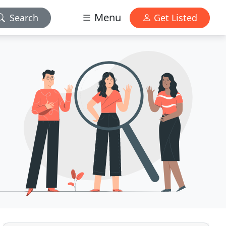
Menu
Search
Get Listed