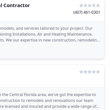
l Contractor
(407) 461-0301
models, and services tailored to your project. Our
tioning Installations, Air and Heating Maintenance,
ts. We our expertise in new construction, remodeling,
 the Central Florida area, we've got the expertise to
construction to remodels and renovations our team
e licensed and insured and provide a wide range of