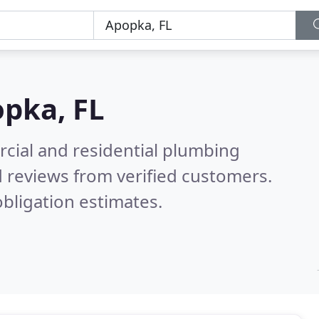
pka, FL
cial and residential plumbing
 reviews from verified customers.
bligation estimates.