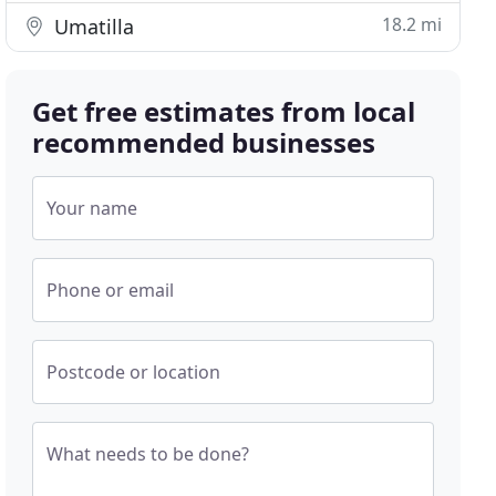
18.2 mi
Umatilla
Get free estimates from local
recommended businesses
Your name
Phone or email
Postcode or location
What needs to be done?