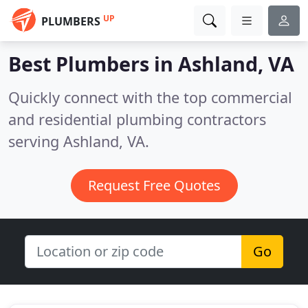
UP
PLUMBERS
Best Plumbers in
Ashland, VA
Quickly connect with the top commercial
and residential plumbing contractors
serving Ashland, VA.
Request Free Quotes
Go