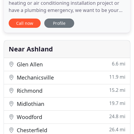
heating or air conditioning installation project or
have a plumbing emergency, we want to be your
first call. Gilman proudly serves Ashland,
Call now
Profile
Mechanicsville, Glen Allen, Midlothian, Richmond
and the Northern Neck. Our goal is to offer the
industry's best and most energy efficient products
and to send expertly
Near Ashland
6.6 mi
Glen Allen
11.9 mi
Mechanicsville
15.2 mi
Richmond
19.7 mi
Midlothian
24.8 mi
Woodford
26.4 mi
Chesterfield