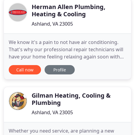
Herman Allen Plumbing,
Heating & Cooling
Ashland, VA 23005
We know it's a pain to not have air conditioning.
That's why our professional repair technicians will
have your home feeling relaxing again soon with
our AC service in Greater Richmond. With a
Call now
Profile
reputation for completing the task properly the
first time, you can depend on our quality service to
get your AC system operating properly. Regardless
of whether
Gilman Heating, Cooling &
Plumbing
Ashland, VA 23005
Whether you need service, are planning a new