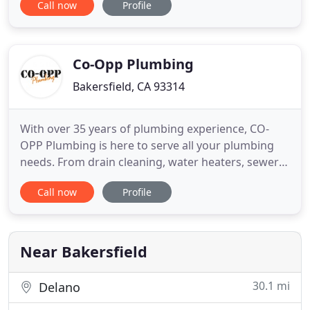
Call now
Profile
local plumbing contractor in the summer of 1987
after graduating from Bakersfield High School. He
was a fast learner and quickly gained the
knowledge and experience
Co-Opp Plumbing
Bakersfield, CA 93314
With over 35 years of plumbing experience, CO-
OPP Plumbing is here to serve all your plumbing
needs. From drain cleaning, water heaters, sewers,
remodels and construction, CO-OPP Plumbing is
Call now
Profile
here to help you with all your plumbing needs.
With over 35 years of plumbing experience, CO-
OPP Plumbing is dedicated to serving all your
plumbing needs. At
Near Bakersfield
30.1 mi
Delano