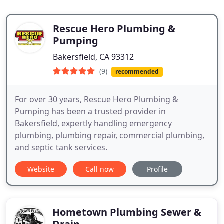
Rescue Hero Plumbing &
Pumping
Bakersfield, CA 93312
(9)
recommended
For over 30 years, Rescue Hero Plumbing &
Pumping has been a trusted provider in
Bakersfield, expertly handling emergency
plumbing, plumbing repair, commercial plumbing,
and septic tank services.
Website
Call now
Profile
Hometown Plumbing Sewer &