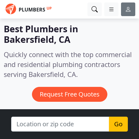
UP
PLUMBERS
Best Plumbers in
Bakersfield, CA
Quickly connect with the top commercial
and residential plumbing contractors
serving Bakersfield, CA.
Request Free Quotes
Go