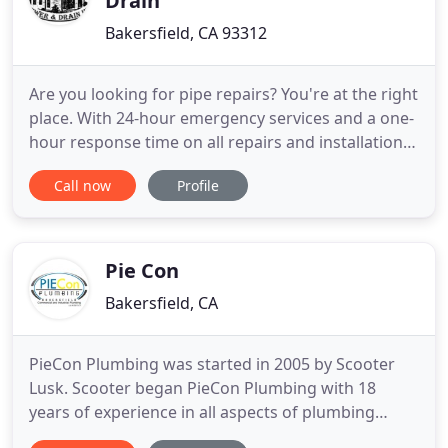
Drain
Bakersfield, CA 93312
Are you looking for pipe repairs? You're at the right
place. With 24-hour emergency services and a one-
hour response time on all repairs and installations,
Hometown Plumbing Sewer & Drain Inc. is your
Call now
Profile
only choice for the best in home remodeling. You'll
get a quality response time from us. Improve the
look of your bathroom by hiring our professionals
Pie Con
Bakersfield, CA
PieCon Plumbing was started in 2005 by Scooter
Lusk. Scooter began PieCon Plumbing with 18
years of experience in all aspects of plumbing
construction. He began as a plumber's helper for a