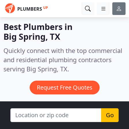
UP
PLUMBERS
Best Plumbers in
Big Spring, TX
Quickly connect with the top commercial
and residential plumbing contractors
serving Big Spring, TX.
Request Free Quotes
Go