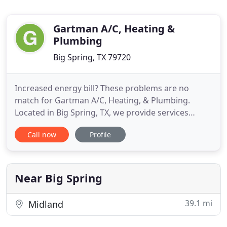
Gartman A/C, Heating &
Plumbing
Big Spring, TX 79720
Increased energy bill? These problems are no
match for Gartman A/C, Heating, & Plumbing.
Located in Big Spring, TX, we provide services
throughout the surrounding areas. Our goal is to
Call now
Profile
keep your home comfortable and your water lines
and waste disposal running properly. We provide
repair, maintenance, and installation for all makes
and models. Plus,
Near Big Spring
39.1 mi
Midland