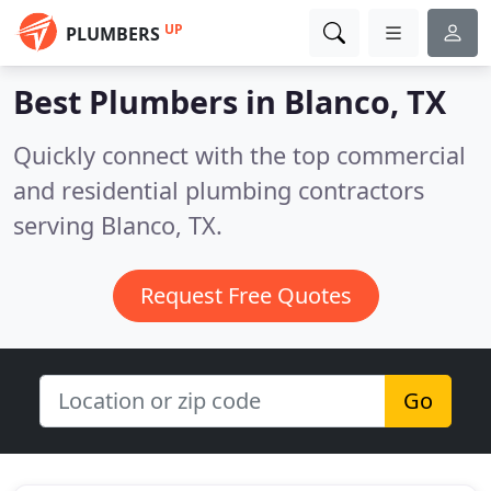
UP
PLUMBERS
Best Plumbers in
Blanco, TX
Quickly connect with the top commercial
and residential plumbing contractors
serving Blanco, TX.
Request Free Quotes
Go