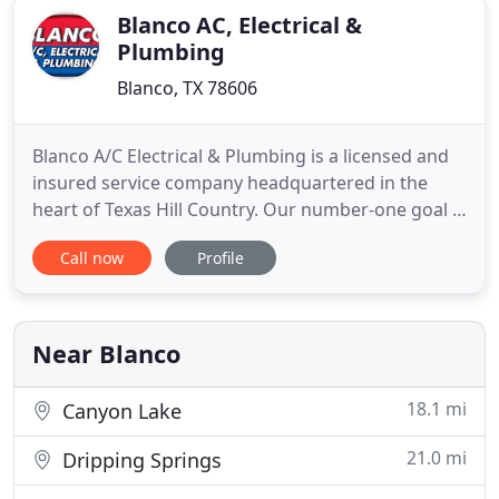
Blanco AC, Electrical &
Plumbing
Blanco, TX 78606
Blanco A/C Electrical & Plumbing is a licensed and
insured service company headquartered in the
heart of Texas Hill Country. Our number-one goal is
your satisfaction with every job we undertake. To
Call now
Profile
this end, we go the extra mile, providing you with
employee-technicians who are clean-cut,
uniformed and on call 24/7 for all A/C-related
issues (regular
Near Blanco
18.1 mi
Canyon Lake
21.0 mi
Dripping Springs