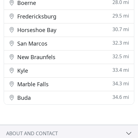
28.0 mi
Boerne
29.5 mi
Fredericksburg
30.7 mi
Horseshoe Bay
32.3 mi
San Marcos
32.5 mi
New Braunfels
33.4 mi
Kyle
34.3 mi
Marble Falls
34.6 mi
Buda
ABOUT AND CONTACT