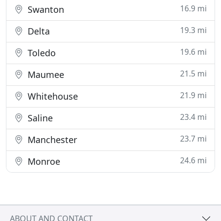
16.9 mi
Swanton
19.3 mi
Delta
19.6 mi
Toledo
21.5 mi
Maumee
21.9 mi
Whitehouse
23.4 mi
Saline
23.7 mi
Manchester
24.6 mi
Monroe
ABOUT AND CONTACT