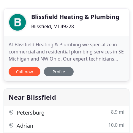
Blissfield Heating & Plumbing
Blissfield, MI 49228
At Blissfield Heating & Plumbing we specialize in
commercial and residential plumbing services in SE
Michigan and NW Ohio. Our expert technicians
have over 40 years of experience fixing plumbing
Call now
Profile
problems and creating long-term solutions. At
Blissfield Heating & Plumbing, we offer a variety of
solutions to meet your HVAC needs. Weather in
Michigan and
Near Blissfield
8.9 mi
Petersburg
10.0 mi
Adrian