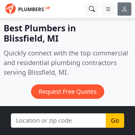
UP
PLUMBERS
Best Plumbers in
Blissfield, MI
Quickly connect with the top commercial
and residential plumbing contractors
serving Blissfield, MI.
Request Free Quotes
Go