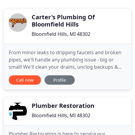
Carter's Plumbing Of
Bloomfield Hills
Bloomfield Hills, MI 48302
From minor leaks to dripping faucets and broken
pipes, we'll handle any plumbing issue - big or
small! We'll clean your drains, unclog backups &
ensure that your pipes are functioning properly
Call now
Profile
through camera inspections. Carter's Plumbing is
Southeast Michigan's top plumbing contractor.
Since 2013, we have been providing an array of
reliable solutions
Plumber Restoration
Bloomfield Hills, MI 48302
Plumber Restoration is here to service our