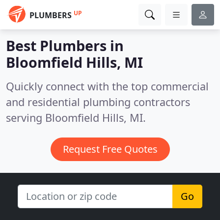
UP
PLUMBERS
Best Plumbers in
Bloomfield Hills, MI
Quickly connect with the top commercial
and residential plumbing contractors
serving Bloomfield Hills, MI.
Request Free Quotes
Go