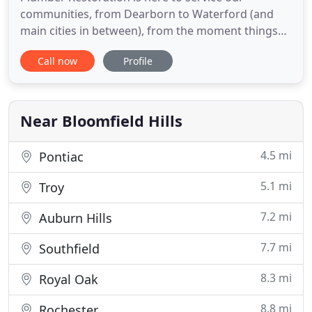
communities, from Dearborn to Waterford (and
main cities in between), from the moment things
go wrong. Whether it's the first call with our
Call now
Profile
compassionate customer service team, or getting
answers from one of our professional field
technicians, we always aim to treat you and your
home like family. We offer the
Near Bloomfield Hills
4.5 mi
Pontiac
5.1 mi
Troy
7.2 mi
Auburn Hills
7.7 mi
Southfield
8.3 mi
Royal Oak
8.8 mi
Rochester