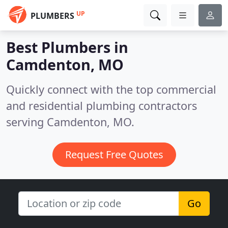
UP
PLUMBERS
Best Plumbers in
Camdenton, MO
Quickly connect with the top commercial
and residential plumbing contractors
serving Camdenton, MO.
Request Free Quotes
Go