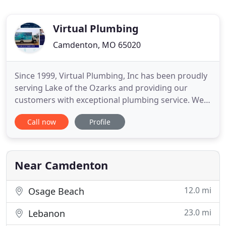
Virtual Plumbing
Camdenton, MO 65020
Since 1999, Virtual Plumbing, Inc has been proudly
serving Lake of the Ozarks and providing our
customers with exceptional plumbing service. We
are licensed master plumbers, certified in Gastite
Call now
Profile
gas pipe, Wirsbo PEX tubing, and Wirsbo AquaSAFE
sprinkler systems. When your water heater breaks
down, don't hesitate to pick up the phone and let
our team
Near Camdenton
12.0 mi
Osage Beach
23.0 mi
Lebanon