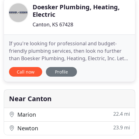
Doesker Plumbing, Heating,
Electric
Canton, KS 67428
If you're looking for professional and budget-
friendly plumbing services, then look no further
than Boesker Plumbing, Heating, Electric, Inc. Let
our licensed professionals service your air
Call now
Profile
conditioning, heating, and plumbing system needs.
We can also provide you with thorough radon
testing, radon mitigation systems, mold testing,
home inspections and
Near Canton
22.4 mi
Marion
23.9 mi
Newton