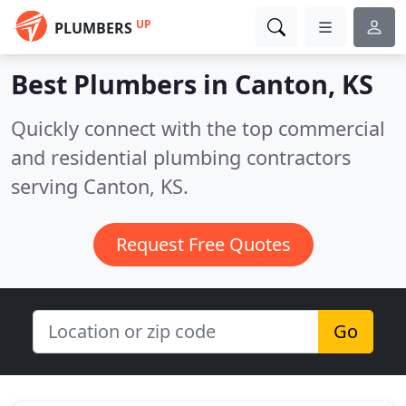
UP
PLUMBERS
Best Plumbers in
Canton, KS
Quickly connect with the top commercial
and residential plumbing contractors
serving Canton, KS.
Request Free Quotes
Go