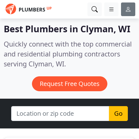
UP
PLUMBERS
Best Plumbers in
Clyman, WI
Quickly connect with the top commercial
and residential plumbing contractors
serving Clyman, WI.
Request Free Quotes
Go