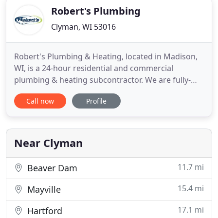
Robert's Plumbing
Clyman, WI 53016
Robert's Plumbing & Heating, located in Madison,
WI, is a 24-hour residential and commercial
plumbing & heating subcontractor. We are fully-
licensed and insured providing high-quality
Call now
Profile
services for all of our clients- no matter the job! We
were established in 2003 as a family owned and
operated business. We take pride in the fact that all
of our employees
Near Clyman
11.7 mi
Beaver Dam
15.4 mi
Mayville
17.1 mi
Hartford