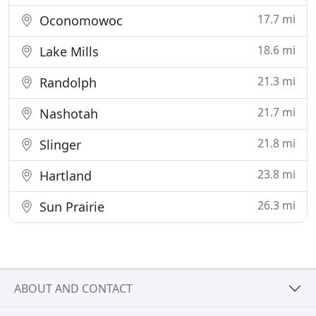
17.7 mi
Oconomowoc
18.6 mi
Lake Mills
21.3 mi
Randolph
21.7 mi
Nashotah
21.8 mi
Slinger
23.8 mi
Hartland
26.3 mi
Sun Prairie
ABOUT AND CONTACT