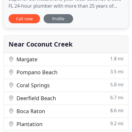
FL 24-hour plumber with more than 25 years of
plumbing experience. We are proud to specialize in
Call now
Profile
a wide range of helpful and affordable plumbing
services. Everyone knows what it is like to have to
deal with a clogged toilet, need bathroom
remodeling or have
Near Coconut Creek
1.8 mi
Margate
3.5 mi
Pompano Beach
5.8 mi
Coral Springs
6.7 mi
Deerfield Beach
8.6 mi
Boca Raton
9.2 mi
Plantation