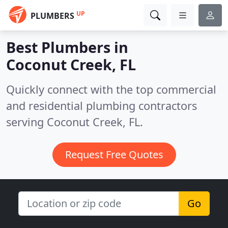
UP
PLUMBERS
Best Plumbers in
Coconut Creek, FL
Quickly connect with the top commercial
and residential plumbing contractors
serving Coconut Creek, FL.
Request Free Quotes
Go