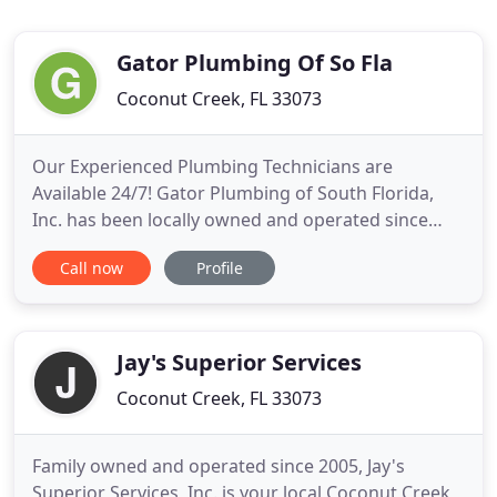
Gator Plumbing Of So Fla
Coconut Creek, FL 33073
Our Experienced Plumbing Technicians are
Available 24/7! Gator Plumbing of South Florida,
Inc. has been locally owned and operated since
1988 and serving customers in Broward, Palm
Call now
Profile
Beach, and Miami/Dade counties. Residential,
commercial, and emergency plumbing services
from Gator Plumbing are available 24/7. Your
schedule and plumbing are our top priorities
Jay's Superior Services
Coconut Creek, FL 33073
Family owned and operated since 2005, Jay's
Superior Services, Inc. is your local Coconut Creek,