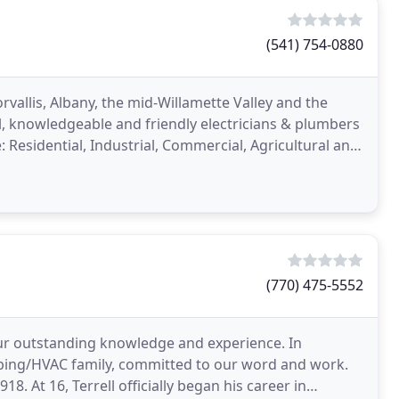
(541) 754-0880
vallis, Albany, the mid-Willamette Valley and the
l, knowledgeable and friendly electricians & plumbers
: Residential, Industrial, Commercial, Agricultural and
(770) 475-5552
our outstanding knowledge and experience. In
mbing/HVAC family, committed to our word and work.
8. At 16, Terrell officially began his career in