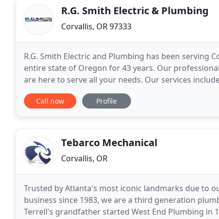
R.G. Smith Electric & Plumbing
Corvallis, OR 97333
R.G. Smith Electric and Plumbing has been serving Cor
entire state of Oregon for 43 years. Our professiona
are here to serve all your needs. Our services include
Automation work. Please contact
Call now
Profile
Tebarco Mechanical
Corvallis, OR
Trusted by Atlanta's most iconic landmarks due to 
business since 1983, we are a third generation plu
Terrell's grandfather started West End Plumbing in 191