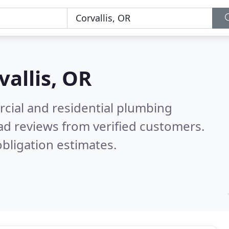
vallis, OR
cial and residential plumbing
ad reviews from verified customers.
bligation estimates.