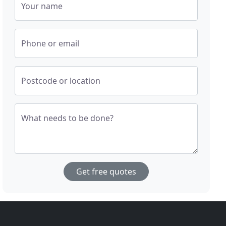
Your name
Phone or email
Postcode or location
What needs to be done?
Get free quotes