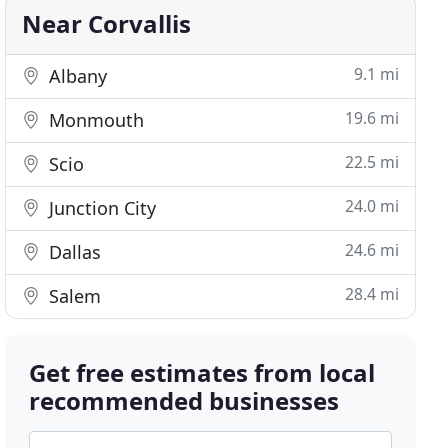
Near Corvallis
9.1 mi
Albany
19.6 mi
Monmouth
22.5 mi
Scio
24.0 mi
Junction City
24.6 mi
Dallas
28.4 mi
Salem
Get free estimates from local
recommended businesses