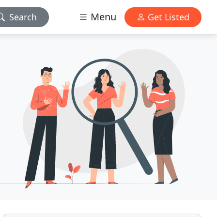
Menu
Search
Get Listed