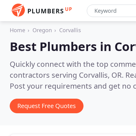
UP
PLUMBERS
Home
Oregon
Corvallis
Best Plumbers in
Cor
Quickly connect with the top commer
contractors serving Corvallis, OR.
Re
Post your requirements and get no o
Request Free Quotes