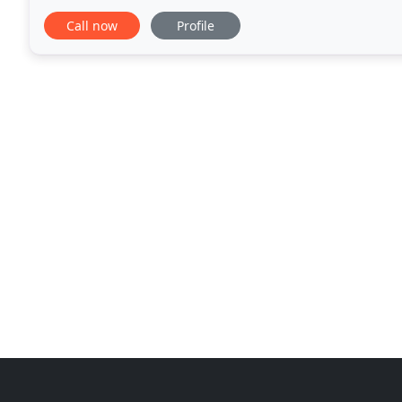
plumbing, working with his eldest brother, Howell, a
Call now
Profile