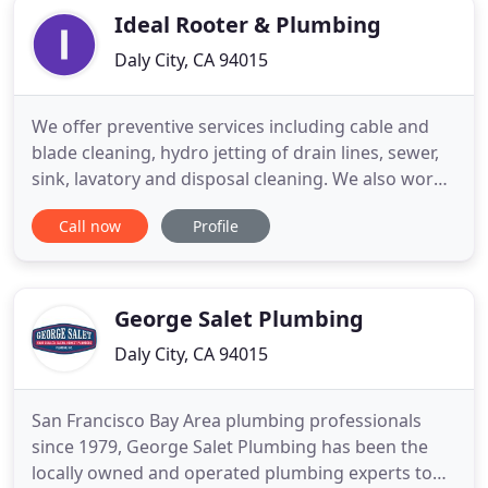
Ideal Rooter & Plumbing
Daly City, CA 94015
We offer preventive services including cable and
blade cleaning, hydro jetting of drain lines, sewer,
sink, lavatory and disposal cleaning. We also work
on floor, rain and surface drains. Ideal Rooter &
Call now
Profile
Plumbing LLC is focused on providing high-quality
service and customer satisfaction - we will do
everything we can to meet your expectations.
George Salet Plumbing
Daly City, CA 94015
San Francisco Bay Area plumbing professionals
since 1979, George Salet Plumbing has been the
locally owned and operated plumbing experts to