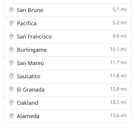
5.1 mi
San Bruno
5.2 mi
Pacifica
6.6 mi
San Francisco
10.1 mi
Burlingame
11.7 mi
San Mateo
11.8 mi
Sausalito
12.8 mi
El Granada
13.5 mi
Oakland
13.6 mi
Alameda