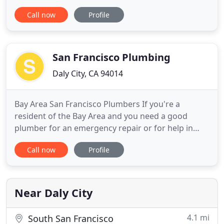
turn to for fast and dependable plumbing service
Call now
Profile
for the past 30 years. Whether you have a
plumbing emergency or a remodeling project, we
will provide you with the qualified technicians and
guaranteed work that
San Francisco Plumbing
Daly City, CA 94014
Bay Area San Francisco Plumbers If you're a
resident of the Bay Area and you need a good
plumber for an emergency repair or for help in
planning a remodeling project, we have selected
Call now
Profile
three well-known San Francisco plumbing
companies for you to consider. These northern
California plumbing companies provide a full range
of commercial and residential
Near Daly City
4.1 mi
South San Francisco