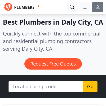
UP
PLUMBERS
Best Plumbers in
Daly City, CA
Quickly connect with the top commercial
and residential plumbing contractors
serving Daly City, CA.
Request Free Quotes
Go