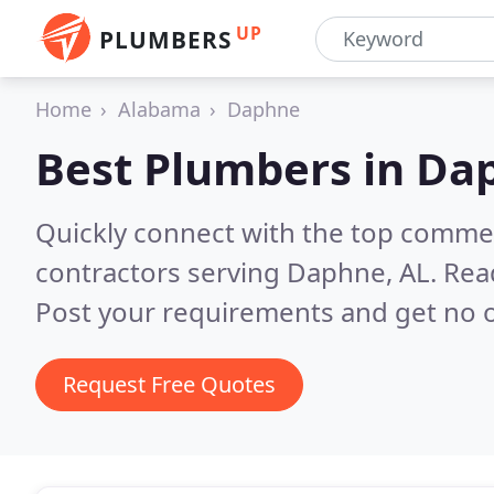
UP
PLUMBERS
Home
Alabama
Daphne
Best Plumbers in
Dap
Quickly connect with the top commer
contractors serving Daphne, AL.
Rea
Post your requirements and get no o
Request Free Quotes