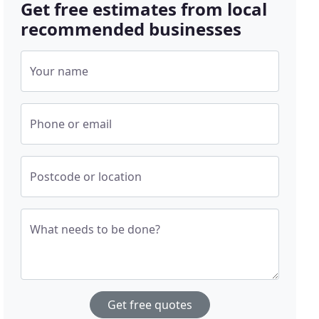
Get free estimates from local
recommended businesses
Your name
Phone or email
Postcode or location
What needs to be done?
Get free quotes