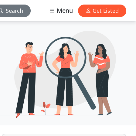
Menu
Search
Get Listed