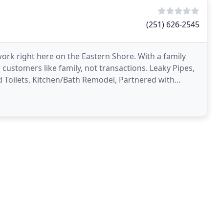
(251) 626-2545
ork right here on the Eastern Shore. With a family
 customers like family, not transactions. Leaky Pipes,
d Toilets, Kitchen/Bath Remodel, Partnered with