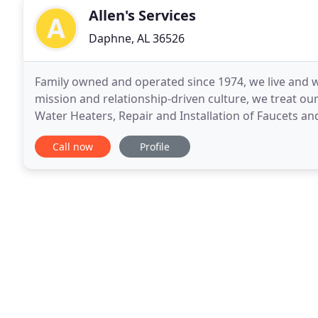
Allen's Services
Daphne, AL 36526
Family owned and operated since 1974, we live and w
mission and relationship-driven culture, we treat our
Water Heaters, Repair and Installation of Faucets an
Immaculate Interiors for Granite Countertops
Call now
Profile