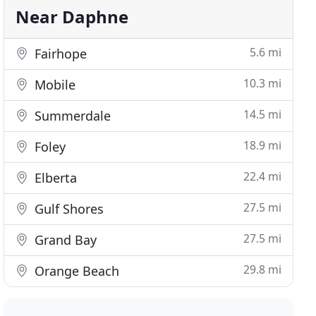
Near Daphne
5.6 mi
Fairhope
10.3 mi
Mobile
14.5 mi
Summerdale
18.9 mi
Foley
22.4 mi
Elberta
27.5 mi
Gulf Shores
27.5 mi
Grand Bay
29.8 mi
Orange Beach