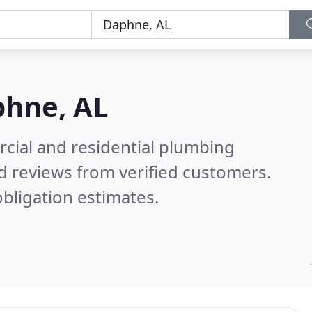
hne, AL
cial and residential plumbing
d reviews from verified customers.
bligation estimates.