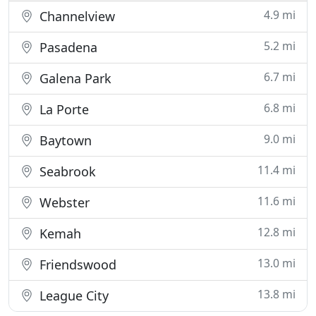
4.9 mi
Channelview
5.2 mi
Pasadena
6.7 mi
Galena Park
6.8 mi
La Porte
9.0 mi
Baytown
11.4 mi
Seabrook
11.6 mi
Webster
12.8 mi
Kemah
13.0 mi
Friendswood
13.8 mi
League City