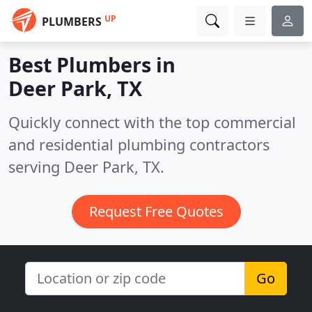
UP
PLUMBERS
Best Plumbers in
Deer Park, TX
Quickly connect with the top commercial
and residential plumbing contractors
serving Deer Park, TX.
Request Free Quotes
Go