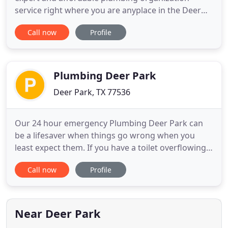
service right where you are anyplace in the Deer
Park, TX area and encompassing regions each and
Call now
Profile
every day and night throughout the entire 365 days
of the year including weekends + holidays as well.
Our expert plumbers are greatly trained all around
prepared
Plumbing Deer Park
Deer Park, TX 77536
Our 24 hour emergency Plumbing Deer Park can
be a lifesaver when things go wrong when you
least expect them. If you have a toilet overflowing
in the middle of the night, I'm guessing you
Call now
Profile
probably don't want to wait until the morning to
get it fixed. To avoid having your entire bathroom
ruined for good, call our guys soon. Plumbing Deer
Park has emergency
Near Deer Park