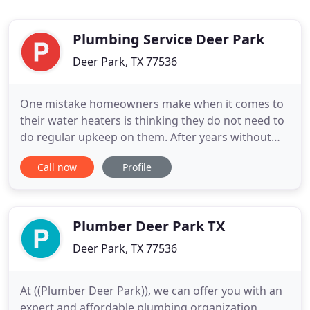
Plumbing Service Deer Park
Deer Park, TX 77536
One mistake homeowners make when it comes to
their water heaters is thinking they do not need to
do regular upkeep on them. After years without
proper maintenance it can cause your water heater
Call now
Profile
to break down quicker than if you were taking care
of it on a regular basis. Plumbing Service Deer Park
not only does regular maintenance on gas water
heaters
Plumber Deer Park TX
Deer Park, TX 77536
At ((Plumber Deer Park)), we can offer you with an
expert and affordable plumbing organization