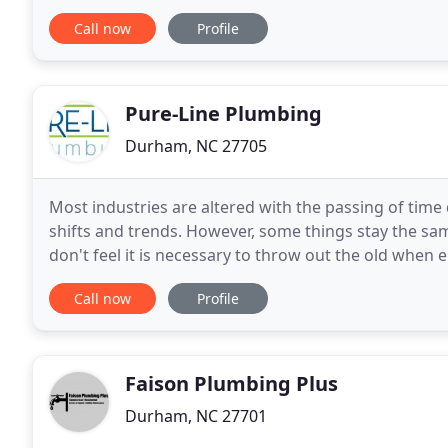
terms) period. The APR for Purchases
Call now
Profile
Pure-Line Plumbing
Durham, NC 27705
Most industries are altered with the passing of time
shifts and trends. However, some things stay the sam
don't feel it is necessary to throw out the old when
of the improvements in plumbing materials
Call now
Profile
Faison Plumbing Plus
Durham, NC 27701