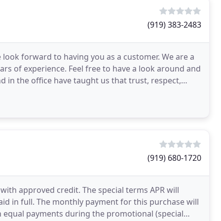
(919) 383-2483
 look forward to having you as a customer. We are a
ears of experience. Feel free to have a look around and
d in the office have taught us that trust, respect,
(919) 680-1720
with approved credit. The special terms APR will
aid in full. The monthly payment for this purchase will
 in equal payments during the promotional (special