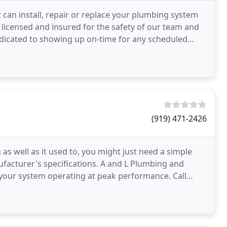
 can install, repair or replace your plumbing system
y licensed and insured for the safety of our team and
edicated to showing up on-time for any scheduled
(919) 471-2426
s well as it used to, you might just need a simple
anufacturer's specifications. A and L Plumbing and
t your system operating at peak performance. Call
s