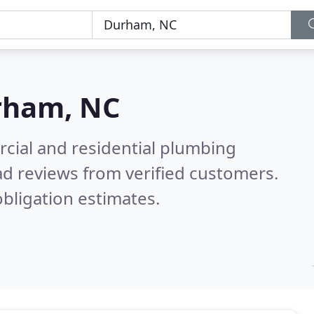
rham, NC
cial and residential plumbing
d reviews from verified customers.
bligation estimates.