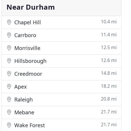
Near Durham
10.4 mi
Chapel Hill
11.4 mi
Carrboro
12.5 mi
Morrisville
12.6 mi
Hillsborough
14.8 mi
Creedmoor
18.2 mi
Apex
20.8 mi
Raleigh
21.7 mi
Mebane
21.7 mi
Wake Forest