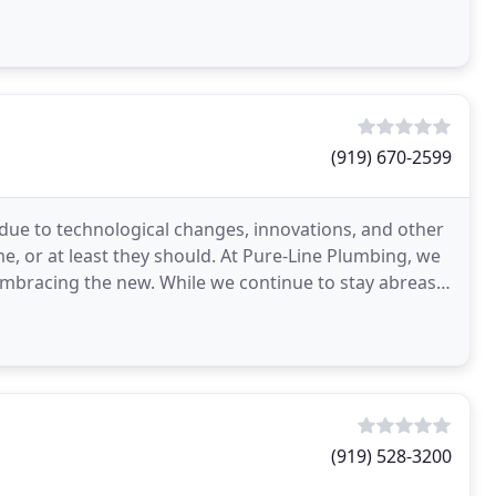
(919) 670-2599
 due to technological changes, innovations, and other
e, or at least they should. At Pure-Line Plumbing, we
 embracing the new. While we continue to stay abreast
(919) 528-3200