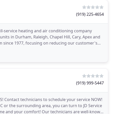
(919) 225-4654
full-service heating and air conditioning company
C units in Durham, Raleigh, Chapel Hill, Cary, Apex and
am since 1977, focusing on reducing our customer's
(919) 999-5447
S! Contact technicians to schedule your service NOW!
or the surrounding area, you can turn to JD Service
e and your comfort! Our technicians are well-known