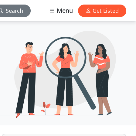
Menu
Search
Get Listed