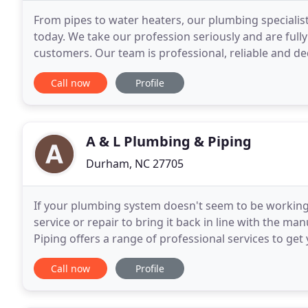
From pipes to water heaters, our plumbing specialist
today. We take our profession seriously and are full
customers. Our team is professional, reliable and d
appointments. We offer free on-site estimates
Call now
Profile
A & L Plumbing & Piping
Durham, NC 27705
If your plumbing system doesn't seem to be working a
service or repair to bring it back in line with the m
Piping offers a range of professional services to ge
today and have one of our highly-trained technician
Call now
Profile