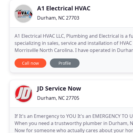
A1 Electrical HVAC
Durham, NC 27703
A1 Electrical HVAC LLC, Plumbing and Electrical is a 
specializing in sales, service and installation of HVA
Morrisville North Carolina. I have operated in Durh
heating and air costs by increasing
Call now
Profile
JD Service Now
Durham, NC 27705
If It's an Emergency to YOU It's an EMERGENCY TO U
When you need a trustworthy plumber in Durham, NC 
Now for someone who actually cares about your hom