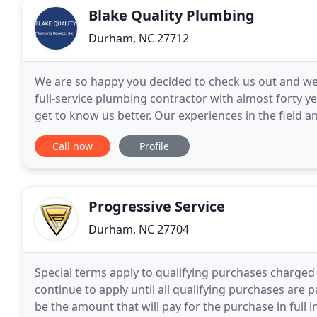
Blake Quality Plumbing
Durham, NC 27712
We are so happy you decided to check us out and we
full-service plumbing contractor with almost forty y
get to know us better. Our experiences in the field an
responsibility and reliability are
Call now
Profile
Progressive Service
Durham, NC 27704
Special terms apply to qualifying purchases charged 
continue to apply until all qualifying purchases are p
be the amount that will pay for the purchase in full