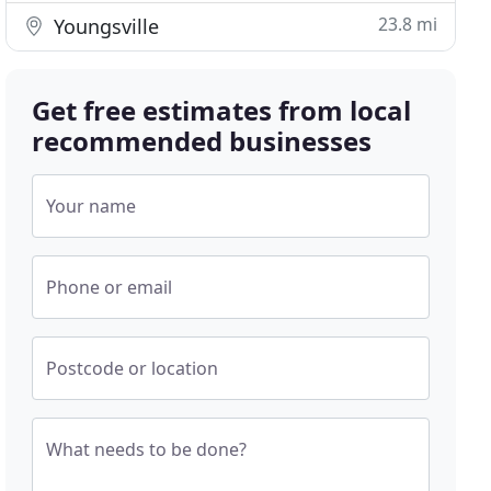
23.8 mi
Youngsville
Get free estimates from local
recommended businesses
Your name
Phone or email
Postcode or location
What needs to be done?