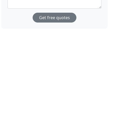
Get free quotes