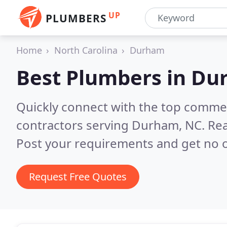
UP
PLUMBERS
Home
North Carolina
Durham
Best Plumbers in
Du
Quickly connect with the top commer
contractors serving Durham, NC.
Rea
Post your requirements and get no o
Request Free Quotes