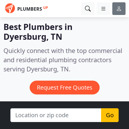
UP
PLUMBERS
Best Plumbers in
Dyersburg, TN
Quickly connect with the top commercial
and residential plumbing contractors
serving Dyersburg, TN.
Request Free Quotes
Go