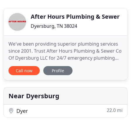
After Hours Plumbing & Sewer
Dyersburg, TN 38024
We've been providing superior plumbing services
since 2001. Trust After Hours Plumbing & Sewer Co
Of Dyersburg LLC for 24/7 emergency plumbing
and sewer cleaning services. Call our local, family-
Call now
Profile
owned business to get a FREE estimate! Get your
sewer lines and drains cleaned by the experts from
After Hours Plumbing & Sewer Co Of Dyersburg
LLC. If you
Near Dyersburg
22.0 mi
Dyer