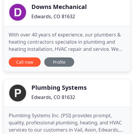
Downs Mechanical
Edwards, CO 81632
With over 40 years of experience, our plumbers &
heating contractors specialize in plumbing and
heating installation, HVAC repair and service. We
offer HVAC and plumbing services for remodels,
Call now
Profile
home repair, and new construction. When you have
a plumbing, HVAC or heating problem in your
home or business, there are many benefits to
choosing a local Edwards
Plumbing Systems
Edwards, CO 81632
Plumbing Systems Inc. (PSI) provides prompt,
quality, professional plumbing, heating, and HVAC
services to our customers in Vail, Avon, Edwards,