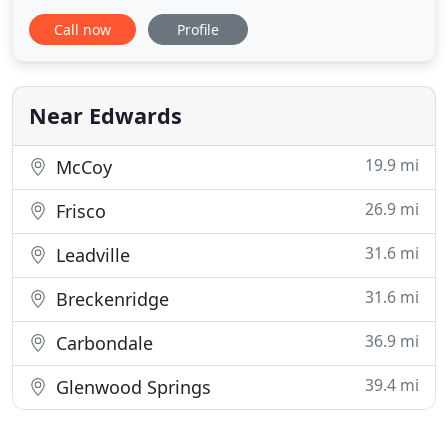
Eagle, Gypsum, and Summit County. At PSI we
Call now
Profile
aspire to be the best by satisfying our customers
with the efficiency and effectiveness of our work
and services. Our business offers high-quality
services with a
Near Edwards
19.9 mi
McCoy
26.9 mi
Frisco
31.6 mi
Leadville
31.6 mi
Breckenridge
36.9 mi
Carbondale
39.4 mi
Glenwood Springs