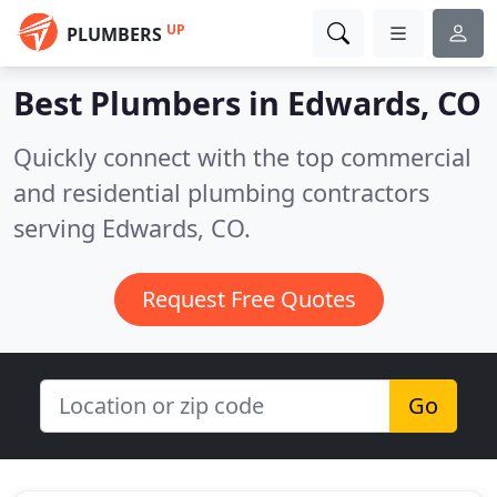
UP
PLUMBERS
Best Plumbers in
Edwards, CO
Quickly connect with the top commercial
and residential plumbing contractors
serving Edwards, CO.
Request Free Quotes
Go