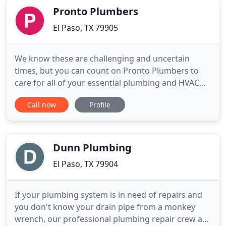
Pronto Plumbers
El Paso, TX 79905
We know these are challenging and uncertain
times, but you can count on Pronto Plumbers to
care for all of your essential plumbing and HVAC
needs. Because we deeply care for our
Call now
Profile
community's well being, we have implemented
zero contact service calls to minimize any person
to person contact and keep you and your family
safe. We are all in this together
Dunn Plumbing
El Paso, TX 79904
If your plumbing system is in need of repairs and
you don't know your drain pipe from a monkey
wrench, our professional plumbing repair crew at