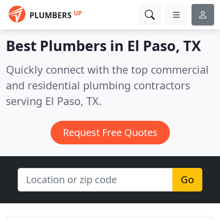
UP
PLUMBERS
Best Plumbers in
El Paso, TX
Quickly connect with the top commercial
and residential plumbing contractors
serving El Paso, TX.
Request Free Quotes
Go