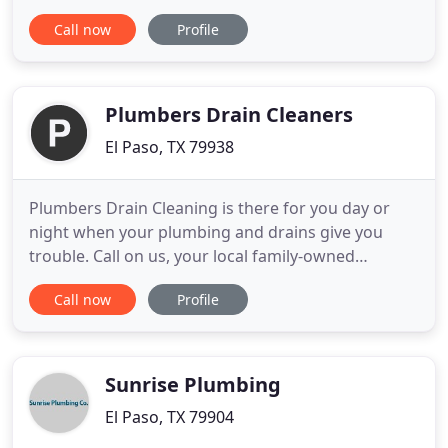
Dunn Plumbing can bring back your flow. We
Call now
Profile
respond quickly and efficiently, preventing further
damage and future repairs. From small, quick fixes
to larger-scale jobs, our courteous crew has years
of experience
Plumbers Drain Cleaners
El Paso, TX 79938
Plumbers Drain Cleaning is there for you day or
night when your plumbing and drains give you
trouble. Call on us, your local family-owned
plumbing company, for prompt service and repairs
Call now
Profile
done right the first time. Our vast experience
allows us to provide effective plumbing solutions,
whether you need a fix for something simple, like a
clogged drain
Sunrise Plumbing
El Paso, TX 79904