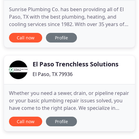
Sunrise Plumbing Co. has been providing all of El
Paso, TX with the best plumbing, heating, and
cooling services since 1982. With over 35 years of
industry experience, we know a thing or two about
Call now
Profile
getting your house's systems up and running
again. When it comes to these types of services,
you want an experienced professional who can get
the job done
El Paso Trenchless Solutions
El Paso, TX 79936
Whether you need a sewer, drain, or pipeline repair
or your basic plumbing repair issues solved, you
have come to the right place. We specialize in
trenchless sewer and drain replacement and
Call now
Profile
plumbing. We use our unique skills to find new
solutions for all of your plumbing repair needs.
There are new alternatives to traditional open