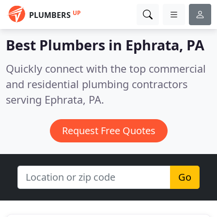
UP
PLUMBERS
Best Plumbers in
Ephrata, PA
Quickly connect with the top commercial
and residential plumbing contractors
serving Ephrata, PA.
Request Free Quotes
Go