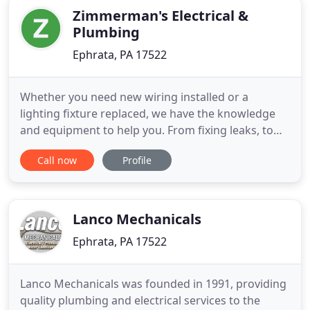
Zimmerman's Electrical &
Plumbing
Ephrata, PA 17522
Whether you need new wiring installed or a
lighting fixture replaced, we have the knowledge
and equipment to help you. From fixing leaks, to
removing clogs, to installing new plumbing fixtures
Call now
Profile
in your kitchen or bathroom, we are able to
complete any size job! Whether you need minor
plumbing repairs or major electrical contracting
for new construction
Lanco Mechanicals
Ephrata, PA 17522
Lanco Mechanicals was founded in 1991, providing
quality plumbing and electrical services to the