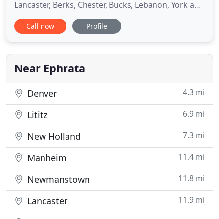
Lancaster, Berks, Chester, Bucks, Lebanon, York and
Harrisburg areas of Central Pennsylvania. As a
Call now
Profile
family-owned and operated business of 29 years
with a team of 27 experienced plumbers and
electricians, customers have come to know us for
our commitment to
Near Ephrata
4.3 mi
Denver
6.9 mi
Lititz
7.3 mi
New Holland
11.4 mi
Manheim
11.8 mi
Newmanstown
11.9 mi
Lancaster