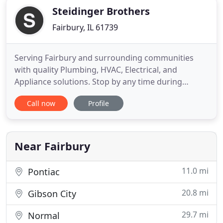
Steidinger Brothers
Fairbury, IL 61739
Serving Fairbury and surrounding communities
with quality Plumbing, HVAC, Electrical, and
Appliance solutions. Stop by any time during
business hours and browse our selection of
Call now
Profile
kitchen and laundry appliances; or contact us for a
free estimate for your plumbing, heating, and
cooling needs. Then take advantage of our
installation and repair services
Near Fairbury
11.0 mi
Pontiac
20.8 mi
Gibson City
29.7 mi
Normal