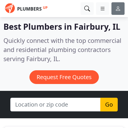
UP
PLUMBERS
Best Plumbers in
Fairbury, IL
Quickly connect with the top commercial
and residential plumbing contractors
serving Fairbury, IL.
Request Free Quotes
Go