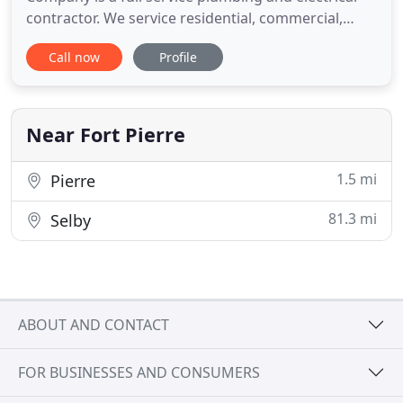
contractor. We service residential, commercial,
industrial, and municipal clients. We take pride in
Call now
Profile
providing timely, high quality service at a fair price.
Our plumbing services include but are not limited
to repair of all varieties and sizes of leaks, faucets
Near Fort Pierre
1.5 mi
Pierre
81.3 mi
Selby
ABOUT AND CONTACT
FOR BUSINESSES AND CONSUMERS