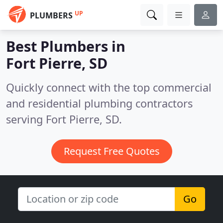
UP
PLUMBERS
Best Plumbers in
Fort Pierre, SD
Quickly connect with the top commercial
and residential plumbing contractors
serving Fort Pierre, SD.
Request Free Quotes
Go