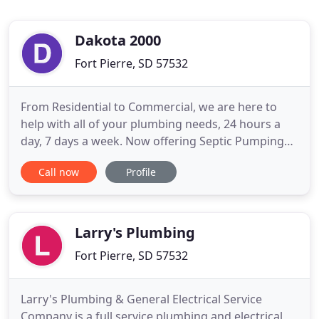
Dakota 2000
Fort Pierre, SD 57532
From Residential to Commercial, we are here to
help with all of your plumbing needs, 24 hours a
day, 7 days a week. Now offering Septic Pumping
and Portable Toilet Rental. At Wheelhouse
Call now
Profile
Plumbing our mission is: To offer friendly,
knowledgeable and professional staff to help
inspire, educate and problem solve for our
customers with the best possible
Larry's Plumbing
Fort Pierre, SD 57532
Larry's Plumbing & General Electrical Service
Company is a full service plumbing and electrical