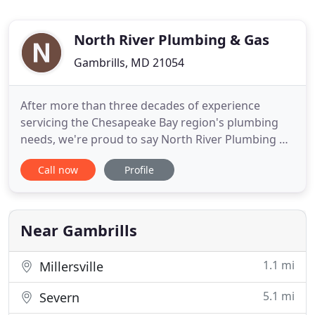
North River Plumbing & Gas
Gambrills, MD 21054
After more than three decades of experience
servicing the Chesapeake Bay region's plumbing
needs, we're proud to say North River Plumbing &
Gas, LLC is at your service day or night. We have
Call now
Profile
experienced technicians on-call 24/7 because no
one decides when they have a plumbing problem.
From routine maintenance to burst pipes, we're
here to help. Water
Near Gambrills
1.1 mi
Millersville
5.1 mi
Severn