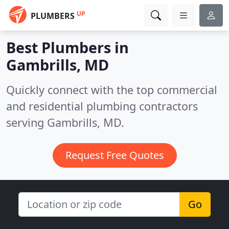
UP
PLUMBERS
Best Plumbers in
Gambrills, MD
Quickly connect with the top commercial
and residential plumbing contractors
serving Gambrills, MD.
Request Free Quotes
Go