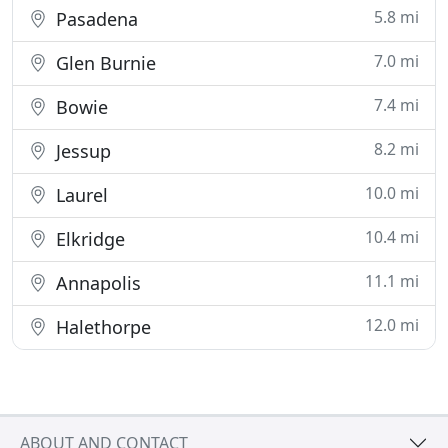
5.8 mi
Pasadena
7.0 mi
Glen Burnie
7.4 mi
Bowie
8.2 mi
Jessup
10.0 mi
Laurel
10.4 mi
Elkridge
11.1 mi
Annapolis
12.0 mi
Halethorpe
ABOUT AND CONTACT