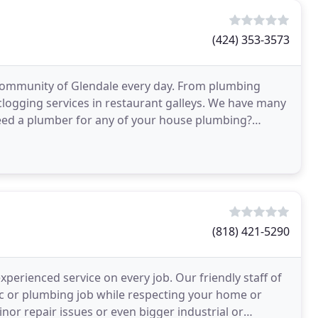
(424) 353-3573
community of Glendale every day. From plumbing
logging services in restaurant galleys. We have many
eed a plumber for any of your house plumbing?
pection
(818) 421-5290
perienced service on every job. Our friendly staff of
ic or plumbing job while respecting your home or
Minor repair issues or even bigger industrial or