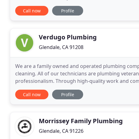
commercial electrical needs, we are the
Call now
Profile
Verdugo Plumbing
Glendale, CA 91208
We are a family owned and operated plumbing company
cleaning. All of our technicians are plumbing veter
professionalism. Through high-quality work and comp
why we are the best in the business!
Call now
Profile
Morrissey Family Plumbing
Glendale, CA 91226