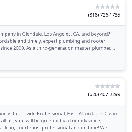
(818) 726-1735
ompany in Glendale, Los Angeles, CA, and beyond?
ordable and timely, expert plumbing and rooter
since 2009. As a third-generation master plumber,
cation
(626) 407-2299
n is to provide Professional, Fast, Affordable, Clean
l us, you, will be greeted by a friendly voice,
s clean, courteous, professional and on time! We