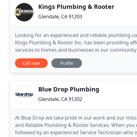
Kings Plumbing & Rooter
Glendale, CA 91203
Looking for an experienced and reliable plumbing c
Kings Plumbing & Rooter Inc. has been providing aff
services to homes and businesses in our community 
and over 11 years of experience, we know what dedi
Call now
Profile
Blue Drop Plumbing
Glendale, CA 91202
At Blue Drop we take pride in our work and our missio
and Reliable Plumbing & Rooter Services. When you cal
followed by an experienced Service Technician who i