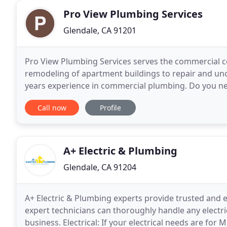
Pro View Plumbing Services
Glendale, CA 91201
Pro View Plumbing Services serves the commercial 
remodeling of apartment buildings to repair and unc
years experience in commercial plumbing. Do you n
Repiping of your main sewer line? Sewer camera ins
Call now
Profile
A+ Electric & Plumbing
Glendale, CA 91204
A+ Electric & Plumbing experts provide trusted and ex
expert technicians can thoroughly handle any electr
business. Electrical: If your electrical needs are for 