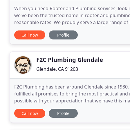
When you need Rooter and Plumbing services, look no
we've been the trusted name in rooter and plumbing,
reasonable rates. We proudly serve a large range o
plumbing services. Our expert technicians can carry
Call now
Profile
F2C Plumbing Glendale
Glendale, CA 91203
F2C Plumbing has been around Glendale since 1980, 
fulfilled all promises to bring the most practical and
possible with your appreciation that we have this m
F2C Plumbing Glendale Thank You for
Call now
Profile