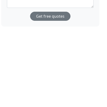
Get free quotes