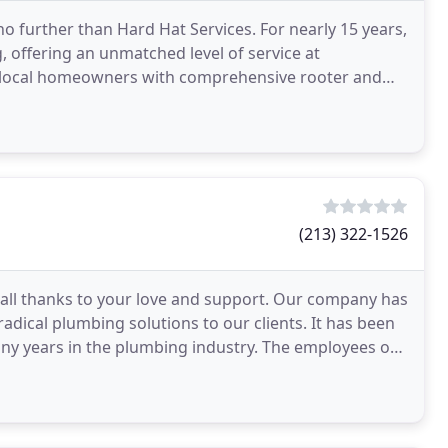
 further than Hard Hat Services. For nearly 15 years,
 offering an unmatched level of service at
f local homeowners with comprehensive rooter and
 out
(213) 322-1526
all thanks to your love and support. Our company has
 radical plumbing solutions to our clients. It has been
any years in the plumbing industry. The employees of