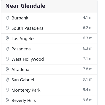
Near Glendale
4.1 mi
Burbank
6.2 mi
South Pasadena
6.3 mi
Los Angeles
6.3 mi
Pasadena
7.1 mi
West Hollywood
7.8 mi
Altadena
9.1 mi
San Gabriel
9.4 mi
Monterey Park
9.6 mi
Beverly Hills