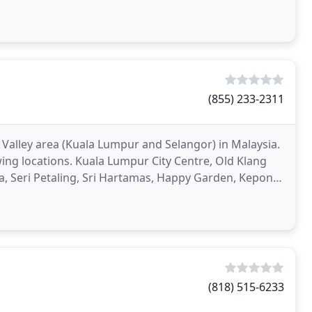
(855) 233-2311
 Valley area (Kuala Lumpur and Selangor) in Malaysia.
ing locations. Kuala Lumpur City Centre, Old Klang
 Seri Petaling, Sri Hartamas, Happy Garden, Kepong,
(818) 515-6233