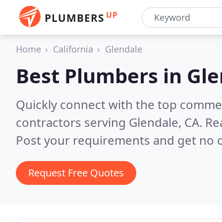
UP
PLUMBERS
Home
California
Glendale
Best Plumbers in
Gle
Quickly connect with the top commer
contractors serving Glendale, CA.
Re
Post your requirements and get no o
Request Free Quotes