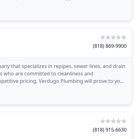
(818) 869-9900
 that specializes in repipes, sewer lines, and drain
ans who are committed to cleanliness and
etitive pricing, Verdugo Plumbing will prove to you
(818) 915-6630