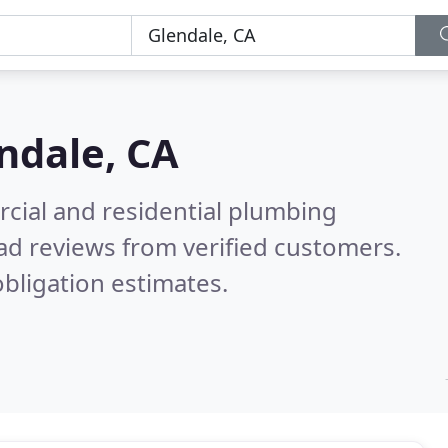
ndale, CA
cial and residential plumbing
ad reviews from verified customers.
bligation estimates.