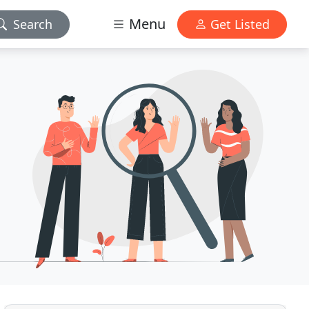
Menu
Search
Get Listed