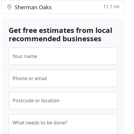
11.1 mi
Sherman Oaks
Get free estimates from local
recommended businesses
Your name
Phone or email
Postcode or location
What needs to be done?