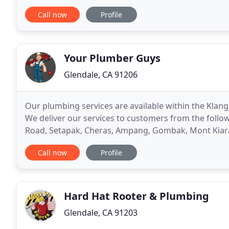
charge by the Plumbing job rather than by the
Call now
Profile
Your Plumber Guys
Glendale, CA 91206
Our plumbing services are available within the Klang
We deliver our services to customers from the follow
Road, Setapak, Cheras, Ampang, Gombak, Mont Kiara,
Kuchai Lama and more. We provide fast, reliable
Call now
Profile
Hard Hat Rooter & Plumbing
Glendale, CA 91203