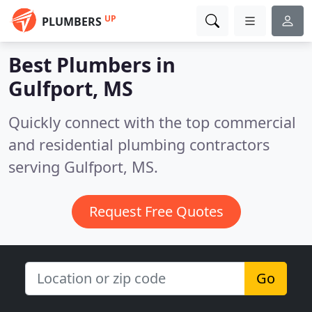
UP
PLUMBERS
Best Plumbers in
Gulfport, MS
Quickly connect with the top commercial
and residential plumbing contractors
serving Gulfport, MS.
Request Free Quotes
Go