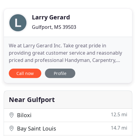
Larry Gerard
Gulfport, MS 39503
We at Larry Gerard Inc. Take great pride in
providing great customer service and reasonably
priced and professional Handyman, Carpentry,
Electricity and Construction Services in Gulfport,
Call now
Profile
Mississippi and surrounding areas. To us at Larry
Gerard Inc. our focus has always been and will
always be making sure we do the best handyman
and/or construction
Near Gulfport
12.5 mi
Biloxi
14.7 mi
Bay Saint Louis