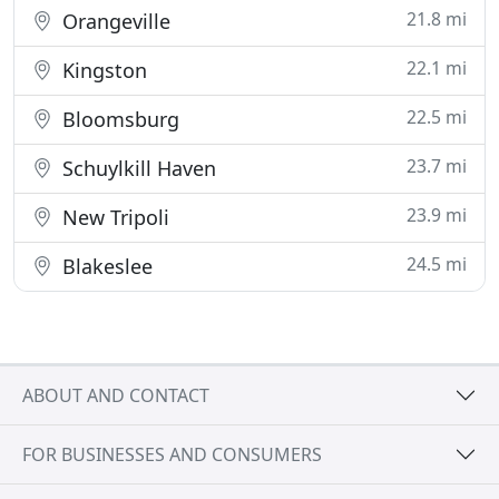
21.8 mi
Orangeville
22.1 mi
Kingston
22.5 mi
Bloomsburg
23.7 mi
Schuylkill Haven
23.9 mi
New Tripoli
24.5 mi
Blakeslee
ABOUT AND CONTACT
FOR BUSINESSES AND CONSUMERS