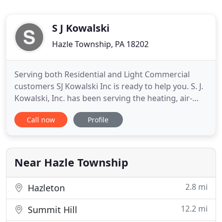
S J Kowalski
Hazle Township, PA 18202
Serving both Residential and Light Commercial
customers SJ Kowalski Inc is ready to help you. S. J.
Kowalski, Inc. has been serving the heating, air-
conditioning and plumbing needs of the greater
Call now
Profile
Hazleton and surrounding areas since 1972. We
install high-quality equipment from today's
industry leaders like Trane, Mitsubishi, Rinnai,
Honeywell and Triangle
Near Hazle Township
2.8 mi
Hazleton
12.2 mi
Summit Hill