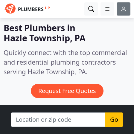
UP
PLUMBERS
Best Plumbers in
Hazle Township, PA
Quickly connect with the top commercial
and residential plumbing contractors
serving Hazle Township, PA.
Request Free Quotes
Go