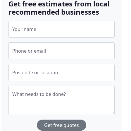
Get free estimates from local
recommended businesses
Your name
Phone or email
Postcode or location
What needs to be done?
Get free quotes