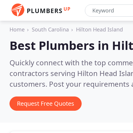
UP
PLUMBERS
Home
South Carolina
Hilton Head Island
Best Plumbers in
Hil
Quickly connect with the top commer
contractors serving Hilton Head Isla
customers. Post your requirements a
Request Free Quotes