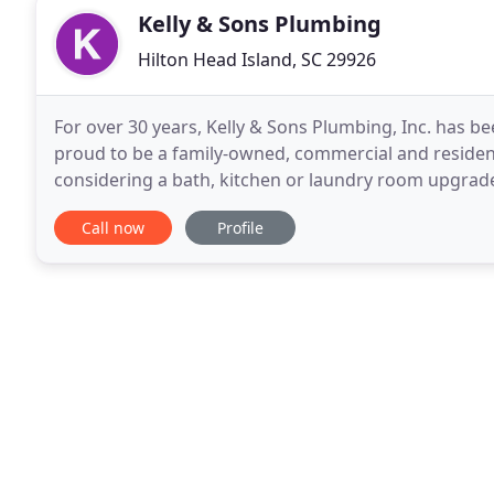
Kelly & Sons Plumbing
Hilton Head Island, SC 29926
For over 30 years, Kelly & Sons Plumbing, Inc. has b
proud to be a family-owned, commercial and reside
considering a bath, kitchen or laundry room upgrade,
home from the hospital, need water heater or fixtur
Call now
Profile