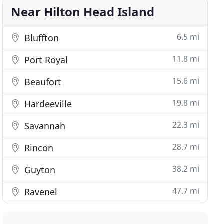
Near Hilton Head Island
6.5 mi
Bluffton
11.8 mi
Port Royal
15.6 mi
Beaufort
19.8 mi
Hardeeville
22.3 mi
Savannah
28.7 mi
Rincon
38.2 mi
Guyton
47.7 mi
Ravenel