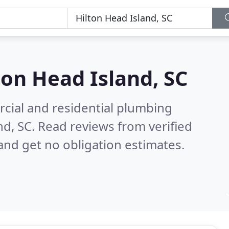
ton Head Island, SC
cial and residential plumbing
nd, SC.
Read reviews from verified
nd get no obligation estimates.