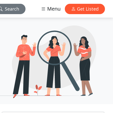
Menu
Search
Get Listed