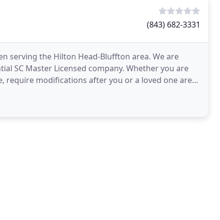
(843) 682-3331
een serving the Hilton Head-Bluffton area. We are
ntial SC Master Licensed company. Whether you are
 require modifications after you or a loved one are
e