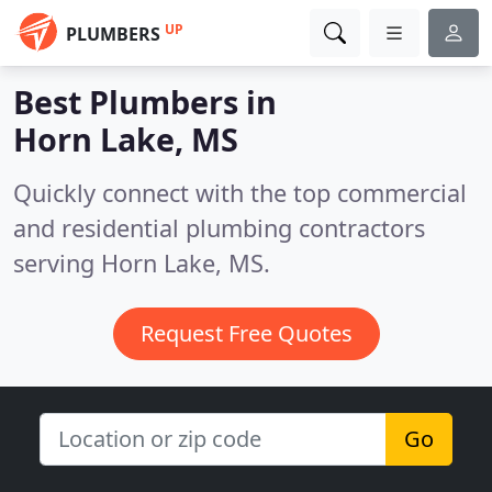
UP
PLUMBERS
Best Plumbers in
Horn Lake, MS
Quickly connect with the top commercial
and residential plumbing contractors
serving Horn Lake, MS.
Request Free Quotes
Go