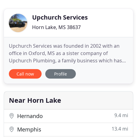
Upchurch Services
Horn Lake, MS 38637
Upchurch Services was founded in 2002 with an
office in Oxford, MS as a sister company of
Upchurch Plumbing, a family business which has
been providing quality plumbing services in MS
Call now
Profile
and AL since 1972. From winter's chill through the
dog days of summer, our primary goal at Upchurch
Services, LLC is to keep your home as comfortable
as possible for you
Near Horn Lake
9.4 mi
Hernando
13.4 mi
Memphis