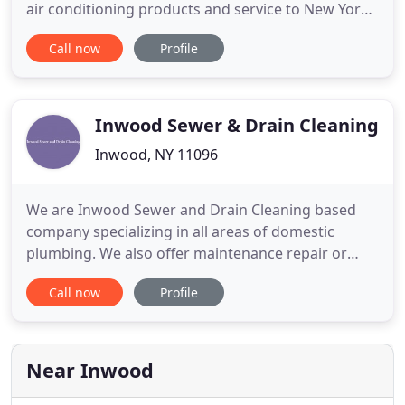
air conditioning products and service to New York.
We are proud to serve and support our
Call now
Profile
community. We continuously train our team
members to meet your plumbing needs efficiently
and expertly in order to save you time, money and
hassle. We are particularly
Inwood Sewer & Drain Cleaning
Inwood, NY 11096
We are Inwood Sewer and Drain Cleaning based
company specializing in all areas of domestic
plumbing. We also offer maintenance repair or
installation of radiators or central heating pipe
Call now
Profile
work. We offer a wide range of services whether it
would be a single pipe needs servicing a dripping
tap or a full bathroom design and installation our
competitive
Near Inwood