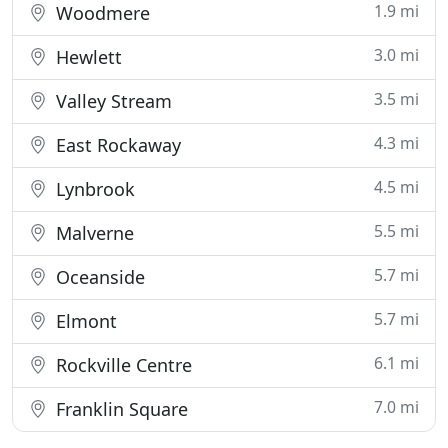
1.9 mi
Woodmere
3.0 mi
Hewlett
3.5 mi
Valley Stream
4.3 mi
East Rockaway
4.5 mi
Lynbrook
5.5 mi
Malverne
5.7 mi
Oceanside
5.7 mi
Elmont
6.1 mi
Rockville Centre
7.0 mi
Franklin Square