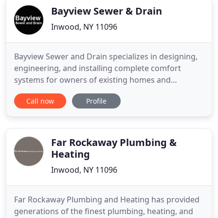
Bayview Sewer & Drain
Inwood, NY 11096
Bayview Sewer and Drain specializes in designing,
engineering, and installing complete comfort
systems for owners of existing homes and
buildings just like yours. We take special pride in
Call now
Profile
the craftsmen we train and employ--a fact you'll
notice immediately in the attitude and integrity
they bring to your job site. Bayview Sewer and
Drain offer Plumbing
Far Rockaway Plumbing &
Heating
Inwood, NY 11096
Far Rockaway Plumbing and Heating has provided
generations of the finest plumbing, heating, and