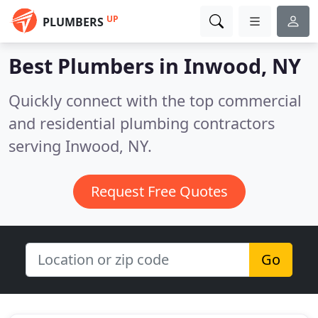
UP
PLUMBERS
Best Plumbers in
Inwood, NY
Quickly connect with the top commercial
and residential plumbing contractors
serving Inwood, NY.
Request Free Quotes
Go