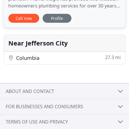
homeowners plumbing services for over 30 years.
From Jefferson City to Columbia, MO and all towns
Call now
Profile
in between we have the experience and mastery to
get the job done right. Our hours of service are
Monday-Friday from 8am until 4pm. If you have an
emergency
Near Jefferson City
27.3 mi
Columbia
ABOUT AND CONTACT
FOR BUSINESSES AND CONSUMERS
TERMS OF USE AND PRIVACY