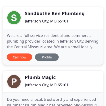
Sandbothe Ken Plumbing
Jefferson City, MO 65101
We are a full-service residential and commercial
plumbing provider located in Jefferson City, serving
the Central Missouri area. We are a small locally-
owned company that prides itself on providing the
Call now
Profile
best quality materials and service to all who put
their trust in us. Thirty years later, the company has
expanded with more employees and more trucks
Plumb Magic
Jefferson City, MO 65101
Do you need a local, trustworthy and experienced
plumber? Plumb Magic has provided Mid-Missouri