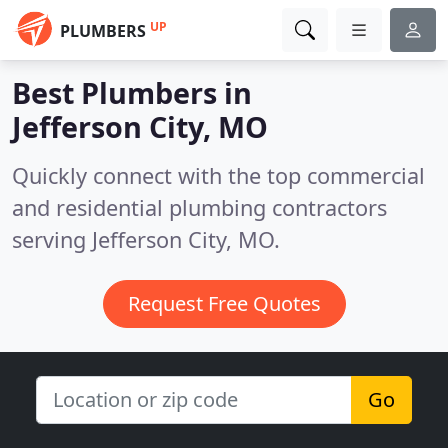
UP
PLUMBERS
Best Plumbers in
Jefferson City, MO
Quickly connect with the top commercial
and residential plumbing contractors
serving Jefferson City, MO.
Request Free Quotes
Go