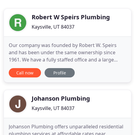
Robert W Speirs Plumbing
Kaysville, UT 84037
Our company was founded by Robert W. Speirs
and has been under the same ownership since
1961. We have a fully staffed office and a large
workforce of licensed and insured plumbers. We
Call now
Profile
operate out of a fully stocked warehouse and a
fleet of well-stocked plumbing trucks. We also own
all of the tools and equipment required for any
type of project. We pride
Johanson Plumbing
Kaysville, UT 84037
Johanson Plumbing offers unparalleled residential
plumbing services at affordable rates near