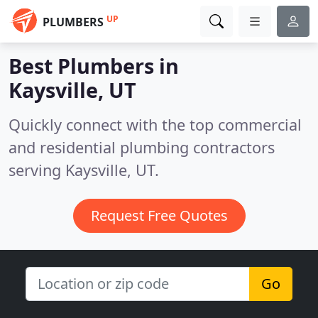
UP
PLUMBERS
Best Plumbers in
Kaysville, UT
Quickly connect with the top commercial
and residential plumbing contractors
serving Kaysville, UT.
Request Free Quotes
Go