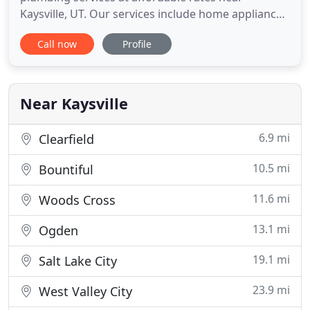
Kaysville, UT. Our services include home appliance
installation, repairs, new construction plumbing,
Call now
Profile
and so much more! We have over 25 years of
plumbing experience under our belts, so no job is
outside our grasp! At Johanson Plumbing, we
always treat our clients
Near Kaysville
6.9 mi
Clearfield
10.5 mi
Bountiful
11.6 mi
Woods Cross
13.1 mi
Ogden
19.1 mi
Salt Lake City
23.9 mi
West Valley City