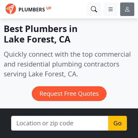
UP
PLUMBERS
Best Plumbers in
Lake Forest, CA
Quickly connect with the top commercial
and residential plumbing contractors
serving Lake Forest, CA.
Request Free Quotes
Go