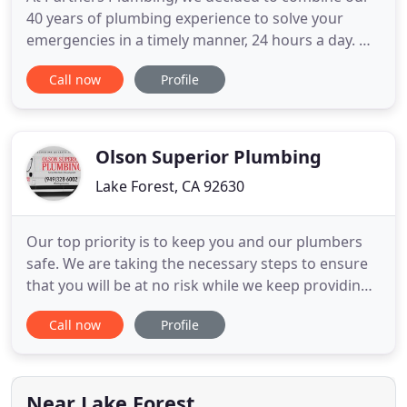
40 years of plumbing experience to solve your
emergencies in a timely manner, 24 hours a day. We
are committed to transparent communication and
Call now
Profile
strive to deliver consistently efficient and thorough
plumbing repairs and services. We offer prompt
plumbing services whenever you need them. From
clearing drain
Olson Superior Plumbing
Lake Forest, CA 92630
Our top priority is to keep you and our plumbers
safe. We are taking the necessary steps to ensure
that you will be at no risk while we keep providing
our services to our community. Take a look at our
Call now
Profile
new update and read how we are keeping you and
your family safe. My name is Eric Olson, and I LOVE
helping people. I'm the founder of Olson Superior
Plumbing
Near Lake Forest