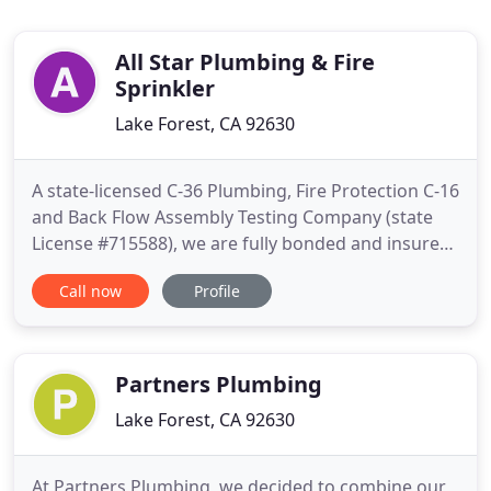
All Star Plumbing & Fire
Sprinkler
Lake Forest, CA 92630
A state-licensed C-36 Plumbing, Fire Protection C-16
and Back Flow Assembly Testing Company (state
License #715588), we are fully bonded and insured
for your protection. All Star Plumbing & Fire
Call now
Profile
Sprinkler Inc is your ideal choice! Whether you
need to install fire sprinklers for your home or
commercial property, we have the expertise to
provide you with
Partners Plumbing
Lake Forest, CA 92630
At Partners Plumbing, we decided to combine our