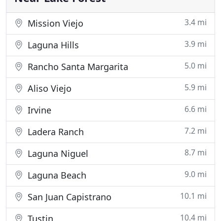
3.4 mi
Mission Viejo
3.9 mi
Laguna Hills
5.0 mi
Rancho Santa Margarita
5.9 mi
Aliso Viejo
6.6 mi
Irvine
7.2 mi
Ladera Ranch
8.7 mi
Laguna Niguel
9.0 mi
Laguna Beach
10.1 mi
San Juan Capistrano
10.4 mi
Tustin