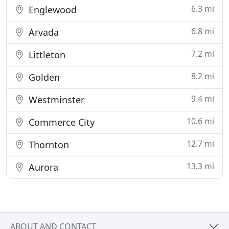
6.3 mi
Englewood
6.8 mi
Arvada
7.2 mi
Littleton
8.2 mi
Golden
9.4 mi
Westminster
10.6 mi
Commerce City
12.7 mi
Thornton
13.3 mi
Aurora
ABOUT AND CONTACT