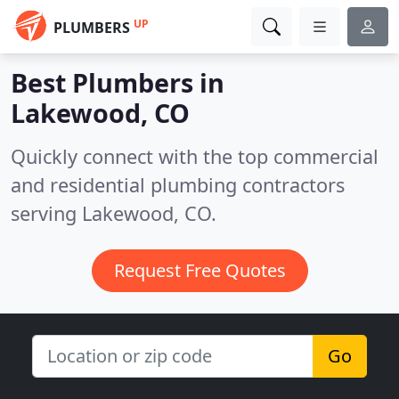
UP
PLUMBERS
Best Plumbers in
Lakewood, CO
Quickly connect with the top commercial
and residential plumbing contractors
serving Lakewood, CO.
Request Free Quotes
Go