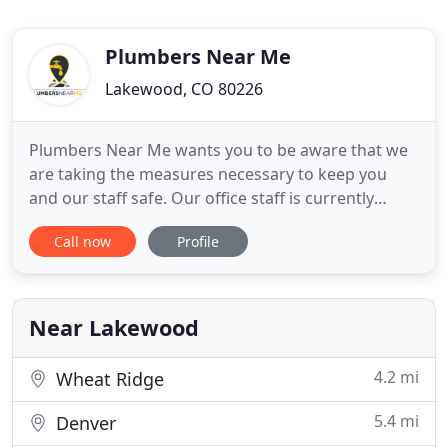
Plumbers Near Me
Lakewood, CO 80226
Plumbers Near Me wants you to be aware that we
are taking the measures necessary to keep you
and our staff safe. Our office staff is currently
working from home, our technicians are required
Call now
Profile
to wear face masks and protective gloves. We also
require daily temperature checks. If anyone
presents symptoms, they are required to stay
home with paid leave
Near Lakewood
4.2 mi
Wheat Ridge
5.4 mi
Denver