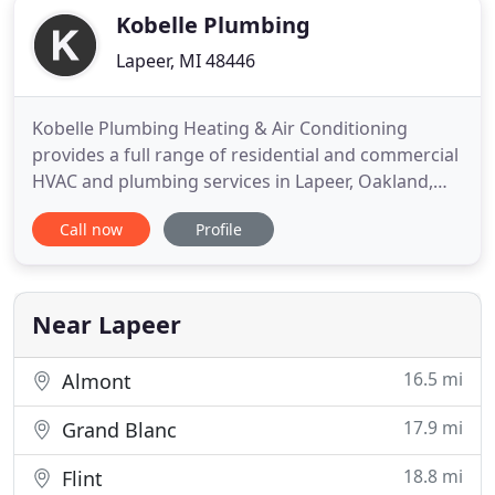
Kobelle Plumbing
Lapeer, MI 48446
Kobelle Plumbing Heating & Air Conditioning
provides a full range of residential and commercial
HVAC and plumbing services in Lapeer, Oakland,
Macomb and Genesee counties. A few of our
Call now
Profile
services include back flow prevention testing,
septic field services, general plumbing services
including sump pumps, water heaters and
softeners, tankless water heaters
Near Lapeer
16.5 mi
Almont
17.9 mi
Grand Blanc
18.8 mi
Flint