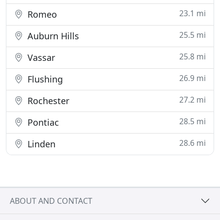
23.1 mi
Romeo
25.5 mi
Auburn Hills
25.8 mi
Vassar
26.9 mi
Flushing
27.2 mi
Rochester
28.5 mi
Pontiac
28.6 mi
Linden
ABOUT AND CONTACT