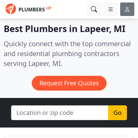
UP
PLUMBERS
Best Plumbers in
Lapeer, MI
Quickly connect with the top commercial
and residential plumbing contractors
serving Lapeer, MI.
Request Free Quotes
Go