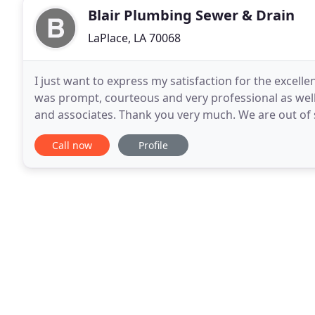
Blair Plumbing Sewer & Drain
LaPlace, LA 70068
I just want to express my satisfaction for the excel
was prompt, courteous and very professional as well.
and associates. Thank you very much. We are out of
plumbing issue. We called Blair Pluming
Call now
Profile