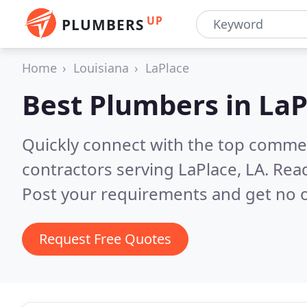
UP
PLUMBERS
Home
Louisiana
LaPlace
Best Plumbers in
LaP
Quickly connect with the top commer
contractors serving LaPlace, LA.
Read
Post your requirements and get no o
Request Free Quotes