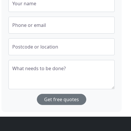
Your name
Phone or email
Postcode or location
What needs to be done?
Get free quotes