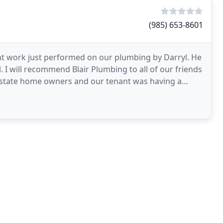
(985) 653-8601
lent work just performed on our plumbing by Darryl. He
 I will recommend Blair Plumbing to all of our friends
 state home owners and our tenant was having a