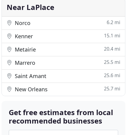
Near LaPlace
6.2 mi
Norco
15.1 mi
Kenner
20.4 mi
Metairie
25.5 mi
Marrero
25.6 mi
Saint Amant
25.7 mi
New Orleans
Get free estimates from local
recommended businesses