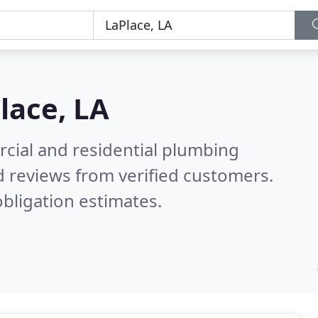
lace, LA
cial and residential plumbing
 reviews from verified customers.
bligation estimates.