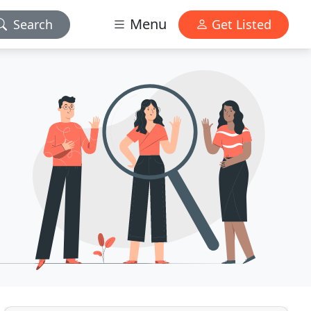
Menu
Search
Get Listed