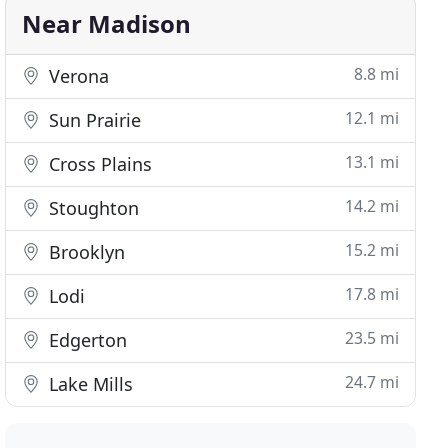
Near Madison
8.8 mi
Verona
12.1 mi
Sun Prairie
13.1 mi
Cross Plains
14.2 mi
Stoughton
15.2 mi
Brooklyn
17.8 mi
Lodi
23.5 mi
Edgerton
24.7 mi
Lake Mills