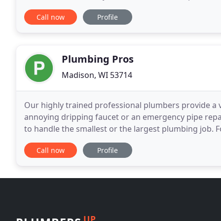
sewers, and remove any clogs! Take advantage of o
Call now
Profile
Plumbing Pros
Madison, WI 53714
Our highly trained professional plumbers provide a v
annoying dripping faucet or an emergency pipe repai
to handle the smallest or the largest plumbing job. 
needs, Plumbing Pros is only a phone call away.
Call now
Profile
UP