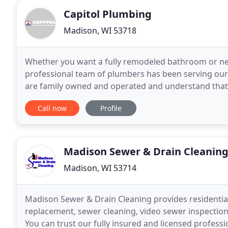
Capitol Plumbing
Madison, WI 53718
Whether you want a fully remodeled bathroom or nee
professional team of plumbers has been serving our
are family owned and operated and understand tha
dependable plumbing service. We respect your time 
Call now
Profile
Madison Sewer & Drain Cleanin
Madison, WI 53714
Madison Sewer & Drain Cleaning provides residentia
replacement, sewer cleaning, video sewer inspectio
You can trust our fully insured and licensed professi