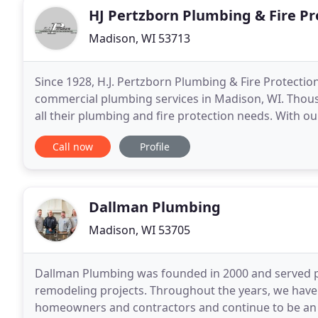
HJ Pertzborn Plumbing & Fire Pr
Madison, WI 53713
Since 1928, H.J. Pertzborn Plumbing & Fire Protectio
commercial plumbing services in Madison, WI. Thous
all their plumbing and fire protection needs. With o
to say that we are one of the best plumbing compan
Call now
Profile
Dallman Plumbing
Madison, WI 53705
Dallman Plumbing was founded in 2000 and served pr
remodeling projects. Throughout the years, we have
homeowners and contractors and continue to be an e