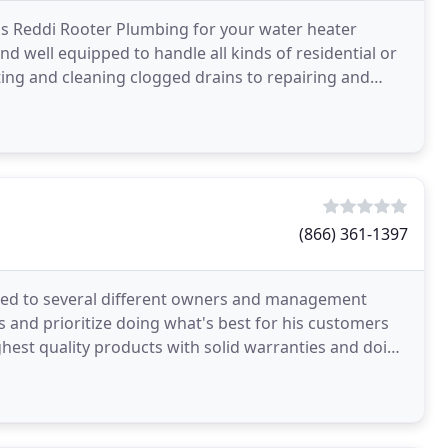
k's Reddi Rooter Plumbing for your water heater
nd well equipped to handle all kinds of residential or
ing and cleaning clogged drains to repairing and
(866) 361-1397
sed to several different owners and management
ss and prioritize doing what's best for his customers
ghest quality products with solid warranties and doing