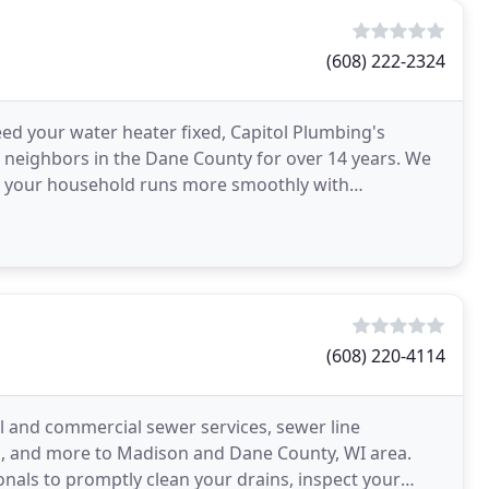
(608) 222-2324
d your water heater fixed, Capitol Plumbing's
 neighbors in the Dane County for over 14 years. We
t your household runs more smoothly with
and give you a
g
(608) 220-4114
l and commercial sewer services, sewer line
n, and more to Madison and Dane County, WI area.
onals to promptly clean your drains, inspect your