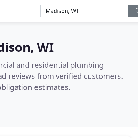
ison, WI
cial and residential plumbing
d reviews from verified customers.
bligation estimates.