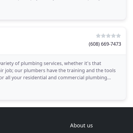
ur emergency
(608) 669-7473
ariety of plumbing services, whether it's that
r job; our plumbers have the training and the tools
For all your residential and commercial plumbing
About us