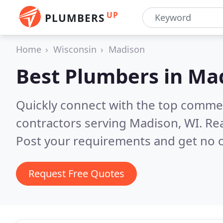
UP
PLUMBERS
Home
Wisconsin
Madison
Best Plumbers in
Mad
Quickly connect with the top commer
contractors serving Madison, WI.
Rea
Post your requirements and get no o
Request Free Quotes