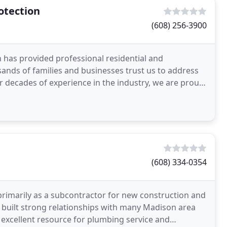
otection
(608) 256-3900
n has provided professional residential and
ands of families and businesses trust us to address
ur decades of experience in the industry, we are proud
ies
(608) 334-0354
imarily as a subcontractor for new construction and
 built strong relationships with many Madison area
xcellent resource for plumbing service and