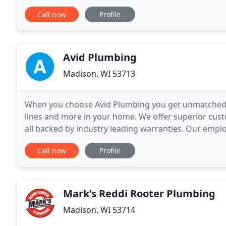
remodeling projects. Tim is the Office Manager at D
Call now
Profile
Avid Plumbing
Madison, WI 53713
When you choose Avid Plumbing you get unmatched ski
lines and more in your home. We offer superior custo
all backed by industry leading warranties. Our employ
home with the utmost respect to leave
Call now
Profile
Mark's Reddi Rooter Plumbing
Madison, WI 53714