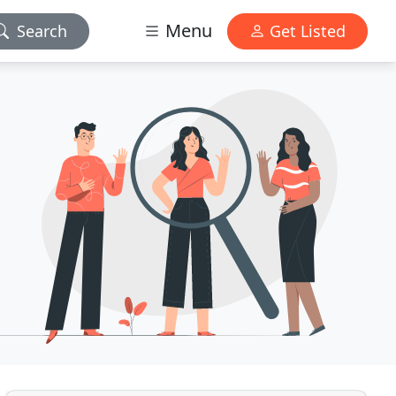
Menu
Search
Get Listed