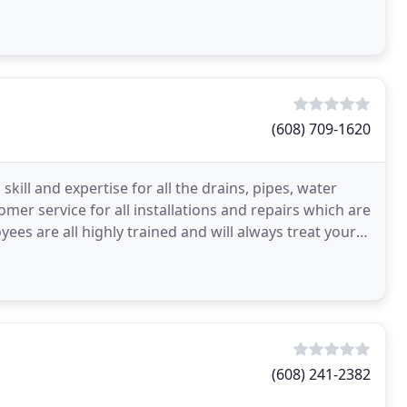
allman
(608) 709-1620
ll and expertise for all the drains, pipes, water
mer service for all installations and repairs which are
ees are all highly trained and will always treat your
(608) 241-2382