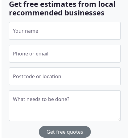
Get free estimates from local
recommended businesses
Your name
Phone or email
Postcode or location
What needs to be done?
Get free quotes