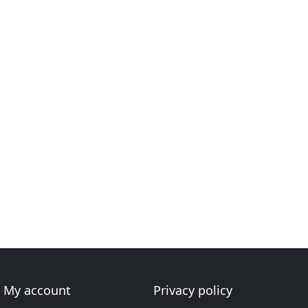
My account
Privacy policy