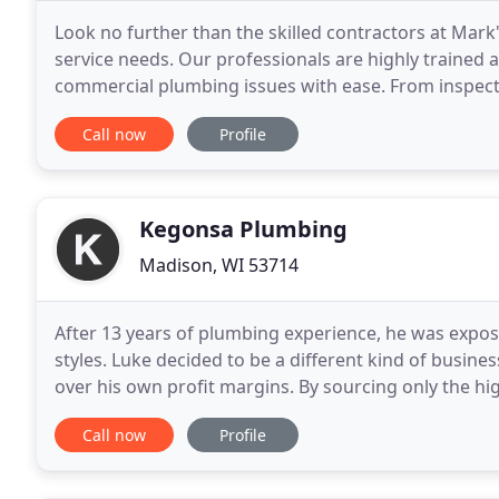
Look no further than the skilled contractors at Mar
service needs. Our professionals are highly trained a
commercial plumbing issues with ease. From inspect
replacing sewer pipes, we've got you covered
Call now
Profile
Kegonsa Plumbing
Madison, WI 53714
After 13 years of plumbing experience, he was expo
styles. Luke decided to be a different kind of busine
over his own profit margins. By sourcing only the hi
craftsman-quality work on every job, Kegonsa
Call now
Profile