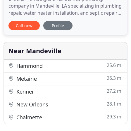
company in Mandeville, LA specializing in plumbing
repair, water heater installation, and septic repair
service. Our reputation is everything in our
Call now
Profile
business. We have established ourselves in the
local community as a qualified and trusted
professional. We are proud to serve our local
community and look forward
Near Mandeville
25.6 mi
Hammond
26.3 mi
Metairie
27.2 mi
Kenner
28.1 mi
New Orleans
29.3 mi
Chalmette