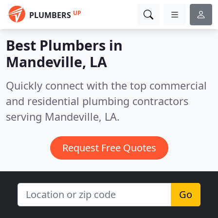
UP
PLUMBERS
Best Plumbers in
Mandeville, LA
Quickly connect with the top commercial
and residential plumbing contractors
serving Mandeville, LA.
Request Free Quotes
Go