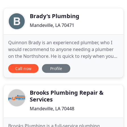
Brady's Plumbing
Mandeville, LA 70471
Quinnon Brady is an experienced plumber, who I
would recommend to anyone needing a plumber
on the Northshore. He is quick to reply when you
need him, and he works with you to meet your
Call now
Profile
needs. He uses common sense and listens to the
customer before recommending options to do the
necessary work. He arrives on time and leaves the
space just like he found
Brooks Plumbing Repair &
Services
Mandeville, LA 70448
Brooks Plumbing is a full-service plumbing