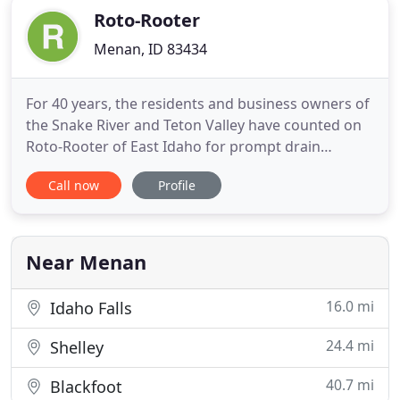
Roto-Rooter
Menan, ID 83434
For 40 years, the residents and business owners of
the Snake River and Teton Valley have counted on
Roto-Rooter of East Idaho for prompt drain
cleaning and unclogging. We provide full-service
Call now
Profile
septic system pumping and maintenance for Idaho
Falls, Rexburg, Rigby, Victor, Driggs, and the
surrounding communities. Call us for your septic
system maintenance
Near Menan
16.0 mi
Idaho Falls
24.4 mi
Shelley
40.7 mi
Blackfoot