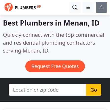
UP
PLUMBERS
Best Plumbers in
Menan, ID
Quickly connect with the top commercial
and residential plumbing contractors
serving Menan, ID.
Request Free Quotes
Go