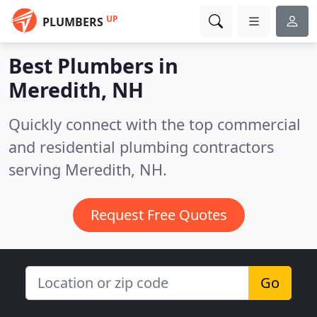
UP
PLUMBERS
Best Plumbers in
Meredith, NH
Quickly connect with the top commercial
and residential plumbing contractors
serving Meredith, NH.
Request Free Quotes
Go