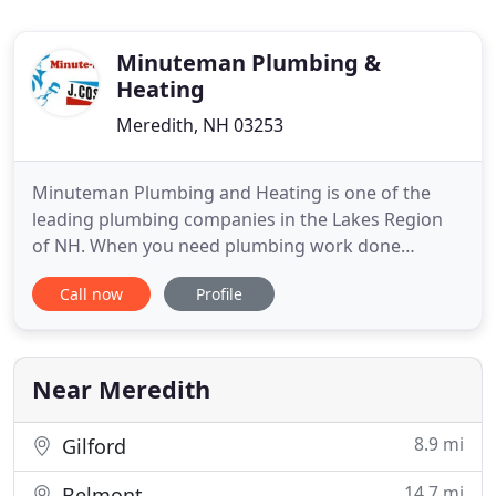
Minuteman Plumbing &
Heating
Meredith, NH 03253
Minuteman Plumbing and Heating is one of the
leading plumbing companies in the Lakes Region
of NH. When you need plumbing work done
properly, such as a simple clogged pipe, or as
Call now
Profile
potentially complicated and sensitive as a piping
repair or furnace replacement, Minuteman
Plumbing and Heating should be your go to
company for quality plumbing work. With
Near Meredith
8.9 mi
Gilford
14.7 mi
Belmont