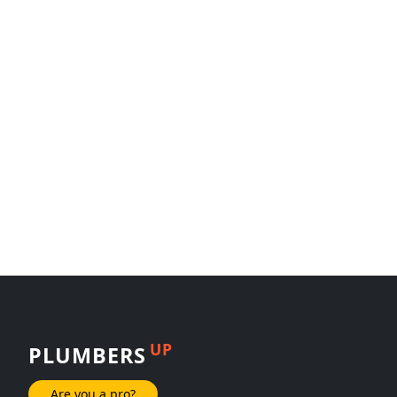
UP
PLUMBERS
Are you a pro?