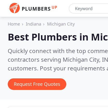
UP
PLUMBERS
Home
Indiana
Michigan City
Best Plumbers in
Mic
Quickly connect with the top commer
contractors serving Michigan City, I
customers. Post your requirements a
Request Free Quotes