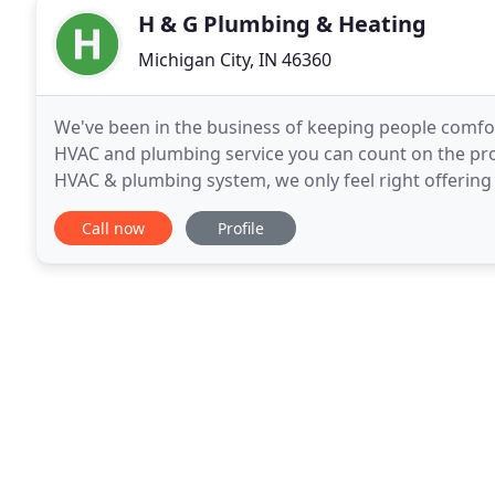
H & G Plumbing & Heating
Michigan City, IN 46360
We've been in the business of keeping people comforta
HVAC and plumbing service you can count on the pro
HVAC & plumbing system, we only feel right offering
to new installations. We specialize in superior
Call now
Profile