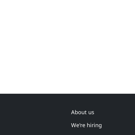
About us
We're hiring