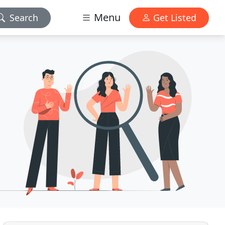
Menu
Search
Get Listed