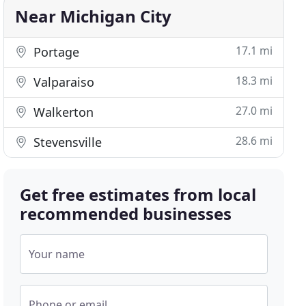
Near Michigan City
17.1 mi
Portage
18.3 mi
Valparaiso
27.0 mi
Walkerton
28.6 mi
Stevensville
Get free estimates from local
recommended businesses
Your name
Phone or email