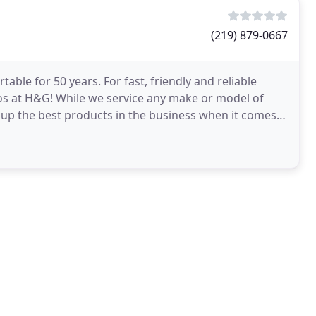
(219) 879-0667
ble for 50 years. For fast, friendly and reliable
s at H&G! While we service any make or model of
 up the best products in the business when it comes