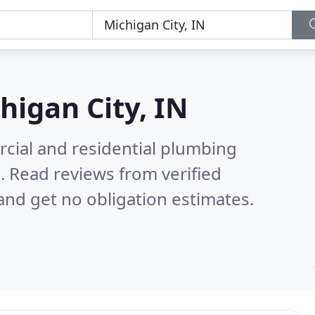
higan City, IN
cial and residential plumbing
N.
Read reviews from verified
nd get no obligation estimates.