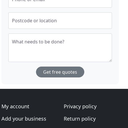
Postcode or location
What needs to be done?
Get free quotes
My account
Privacy policy
Add your business
Return policy