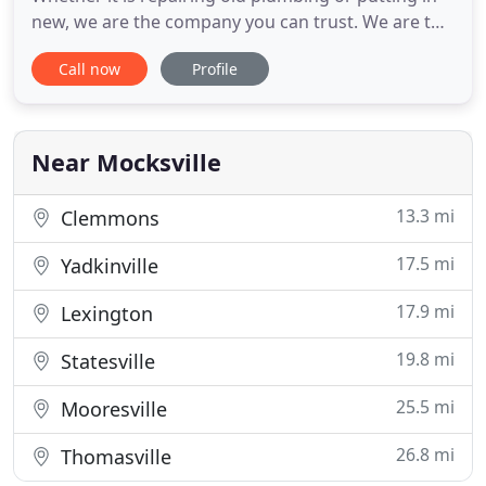
new, we are the company you can trust. We are the
answer to all of your plumbing needs in North
Call now
Profile
Carolina, whether it is residential or commercial,
including fuel piping. We strive to provide reliable
and quality service to our residential and
commercial
Near Mocksville
13.3 mi
Clemmons
17.5 mi
Yadkinville
17.9 mi
Lexington
19.8 mi
Statesville
25.5 mi
Mooresville
26.8 mi
Thomasville