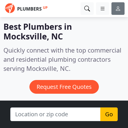
UP
PLUMBERS
Best Plumbers in
Mocksville, NC
Quickly connect with the top commercial
and residential plumbing contractors
serving Mocksville, NC.
Request Free Quotes
Go