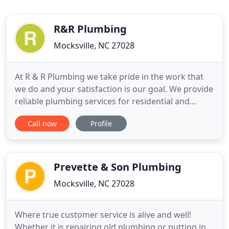
R&R Plumbing
Mocksville, NC 27028
At R & R Plumbing we take pride in the work that
we do and your satisfaction is our goal. We provide
reliable plumbing services for residential and
commercial customers throughout the Mocksville,
Call now
Profile
Advance and surrounding Piedmont area of North
Carolina. With nearly 40 years of experience as a
locally owned and family owned business, you can
trust that
Prevette & Son Plumbing
Mocksville, NC 27028
Where true customer service is alive and well!
Whether it is repairing old plumbing or putting in