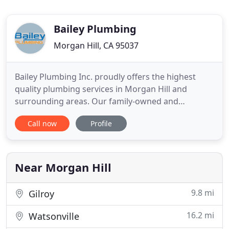
Bailey Plumbing
Morgan Hill, CA 95037
Bailey Plumbing Inc. proudly offers the highest
quality plumbing services in Morgan Hill and
surrounding areas. Our family-owned and
operated company genuinely cares about our
Call now
Profile
community, and our skilled plumbers work hard to
offer homeowners the ultimate peace of mind.
Whether you are in need of a drain cleaning, water
heater repair, or gas line service
Near Morgan Hill
9.8 mi
Gilroy
16.2 mi
Watsonville