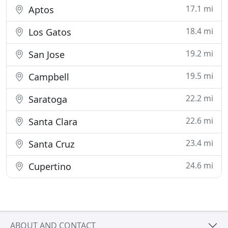
17.1 mi
Aptos
18.4 mi
Los Gatos
19.2 mi
San Jose
19.5 mi
Campbell
22.2 mi
Saratoga
22.6 mi
Santa Clara
23.4 mi
Santa Cruz
24.6 mi
Cupertino
ABOUT AND CONTACT