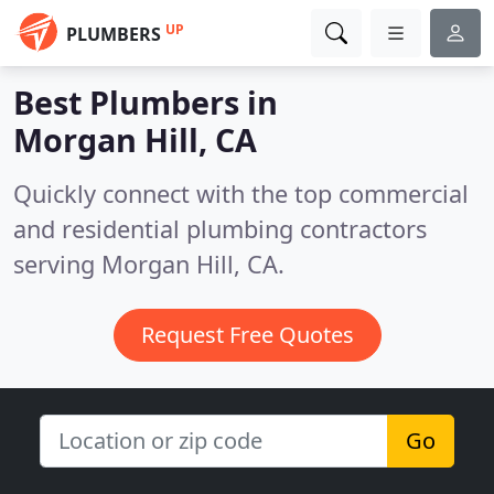
UP
PLUMBERS
Best Plumbers in
Morgan Hill, CA
Quickly connect with the top commercial
and residential plumbing contractors
serving Morgan Hill, CA.
Request Free Quotes
Go