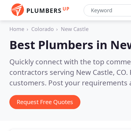
UP
PLUMBERS
Home
Colorado
New Castle
Best Plumbers in
New
Quickly connect with the top commer
contractors serving New Castle, CO.
customers. Post your requirements a
Request Free Quotes