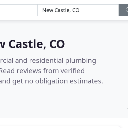
 Castle, CO
cial and residential plumbing
Read reviews from verified
nd get no obligation estimates.