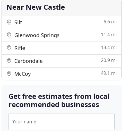
Near New Castle
6.6 mi
Silt
11.4 mi
Glenwood Springs
13.4 mi
Rifle
20.9 mi
Carbondale
49.1 mi
McCoy
Get free estimates from local
recommended businesses
Your name