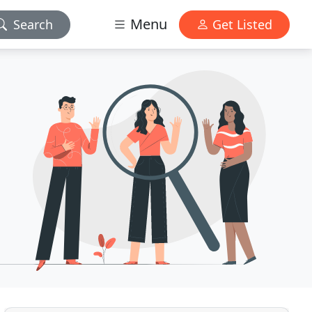
Menu
Search
Get Listed