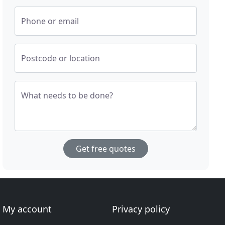
Phone or email
Postcode or location
What needs to be done?
Get free quotes
My account
Privacy policy