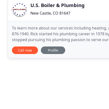
U.S. Boiler & Plumbing
New Castle, CO 81647
To learn more about our services including heating, 
876-1940. Rick started his plumbing career in 1978 b
stopped pursuing his plumbing passion to serve our c
sons would serve our county, he joined
Call now
Profile