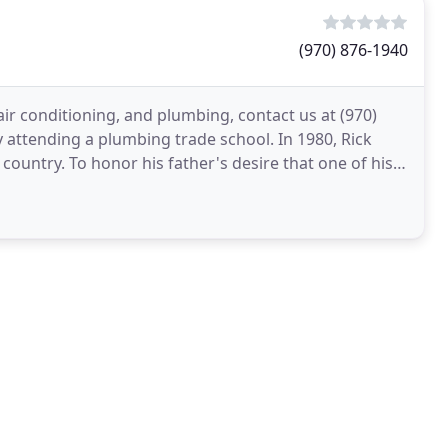
(970) 876-1940
air conditioning, and plumbing, contact us at (970)
y attending a plumbing trade school. In 1980, Rick
ountry. To honor his father's desire that one of his