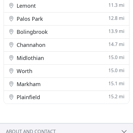
11.3 mi
Lemont
12.8 mi
Palos Park
13.9 mi
Bolingbrook
14.7 mi
Channahon
15.0 mi
Midlothian
15.0 mi
Worth
15.1 mi
Markham
15.2 mi
Plainfield
ABOUT AND CONTACT