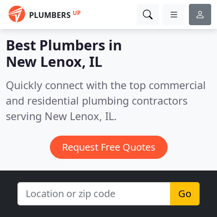
UP
PLUMBERS
Best Plumbers in
New Lenox, IL
Quickly connect with the top commercial
and residential plumbing contractors
serving New Lenox, IL.
Request Free Quotes
Go