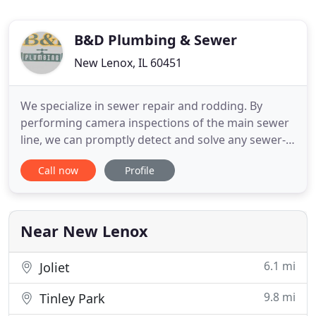
B&D Plumbing & Sewer
New Lenox, IL 60451
We specialize in sewer repair and rodding. By
performing camera inspections of the main sewer
line, we can promptly detect and solve any sewer-
related issue before any further damage happens.
Call now
Profile
Nobody wants their basement to flood with water.
To protect your basement from flooding, you need
to have flood control measures in place. We're a
3rd-generation
Near New Lenox
6.1 mi
Joliet
9.8 mi
Tinley Park