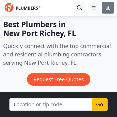
UP
PLUMBERS
Best Plumbers in
New Port Richey, FL
Quickly connect with the top commercial
and residential plumbing contractors
serving New Port Richey, FL.
Request Free Quotes
Go