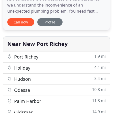
we understand the inconvenience of an
unexpected plumbing problem. You need fast
solutions but may not know who to call for help.
Call now
Profile
Fortunately, you have a local plumbing team at
your service. Roman Plumbing Inc. is a family
owned and operated company serving New Port
Richey, FL and the surrounding areas.
Near New Port Richey
1.9 mi
Port Richey
4.1 mi
Holiday
8.4 mi
Hudson
10.8 mi
Odessa
11.8 mi
Palm Harbor
14.9 mi
Oldsmar