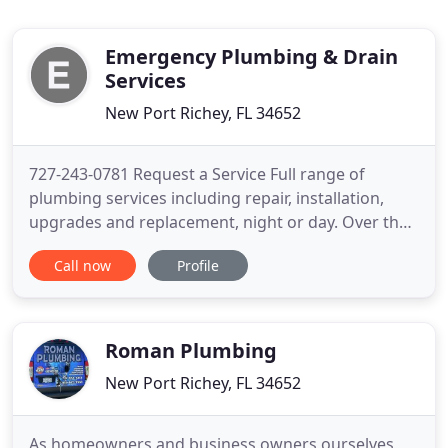
Emergency Plumbing & Drain
Services
New Port Richey, FL 34652
727-243-0781 Request a Service Full range of
plumbing services including repair, installation,
upgrades and replacement, night or day. Over the
years, we've learned that great service begins and
Call now
Profile
ends with experienced and friendly professionals,
which explains our rigorous hiring process. We
believe that our team is the best in the business,
and have
Roman Plumbing
New Port Richey, FL 34652
As homeowners and business owners ourselves,