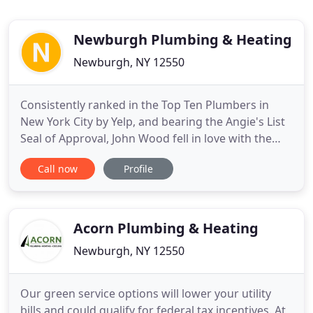
Newburgh Plumbing & Heating
Newburgh, NY 12550
Consistently ranked in the Top Ten Plumbers in
New York City by Yelp, and bearing the Angie's List
Seal of Approval, John Wood fell in love with the
City of Newburgh during a beautiful fall weekend
Call now
Profile
while visiting Storm King in 2016. Shortly thereafter,
Newburgh Plumbing & Heating was established
with the mission of restoring and preserving the
plumbing
Acorn Plumbing & Heating
Newburgh, NY 12550
Our green service options will lower your utility
bills and could qualify for federal tax incentives. At