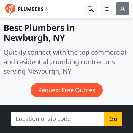
UP
PLUMBERS
Best Plumbers in
Newburgh, NY
Quickly connect with the top commercial
and residential plumbing contractors
serving Newburgh, NY.
Request Free Quotes
Go