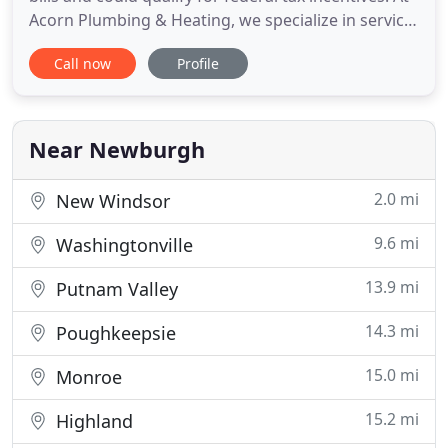
Acorn Plumbing & Heating, we specialize in service,
installation, and maintenance contracts. Acorn
Call now
Profile
Plumbing & Heating, Inc. (an affiliate of Armistead
Mechanical, Inc. and Armistead Mechanical
Services, Inc.) is a family-owned and operated
provider
Near Newburgh
2.0 mi
New Windsor
9.6 mi
Washingtonville
13.9 mi
Putnam Valley
14.3 mi
Poughkeepsie
15.0 mi
Monroe
15.2 mi
Highland