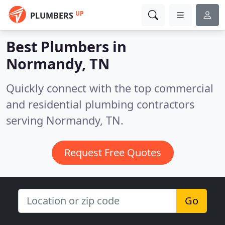
UP
PLUMBERS
Best Plumbers in
Normandy, TN
Quickly connect with the top commercial
and residential plumbing contractors
serving Normandy, TN.
Request Free Quotes
Go