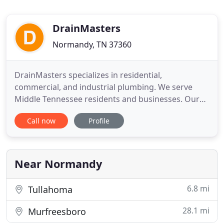
DrainMasters
Normandy, TN 37360
DrainMasters specializes in residential,
commercial, and industrial plumbing. We serve
Middle Tennessee residents and businesses. Our
equipment is top of the line and the most
Call now
Profile
advanced technology available. Because of our
technology, we won't have to dig up your yard or
damage any pipes during the repair. Our services
include trenchless plumbing, hydrojet
Near Normandy
6.8 mi
Tullahoma
28.1 mi
Murfreesboro