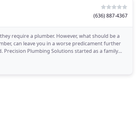
(636) 887-4367
they require a plumber. However, what should be a
umber, can leave you in a worse predicament further
 Precision Plumbing Solutions started as a family