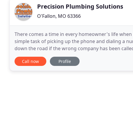
Precision Plumbing Solutions
O'Fallon, MO 63366
There comes a time in every homeowner's life when 
simple task of picking up the phone and dialing a n
down the road if the wrong company has been called.
owned business over 20 years ago, and today we
Call now
Profile