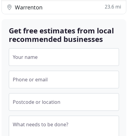
23.6 mi
Warrenton
Get free estimates from local
recommended businesses
Your name
Phone or email
Postcode or location
What needs to be done?