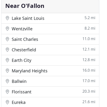
Near O'Fallon
5.2 mi
Lake Saint Louis
8.2 mi
Wentzville
11.0 mi
Saint Charles
12.1 mi
Chesterfield
12.8 mi
Earth City
16.0 mi
Maryland Heights
17.0 mi
Ballwin
20.3 mi
Florissant
21.6 mi
Eureka