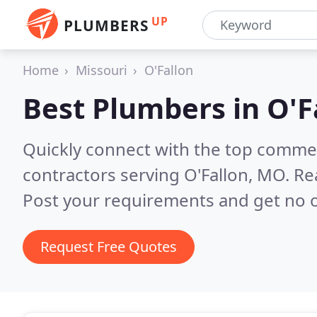
UP
PLUMBERS
Home
Missouri
O'Fallon
Best Plumbers in
O'F
Quickly connect with the top commer
contractors serving O'Fallon, MO.
Re
Post your requirements and get no o
Request Free Quotes