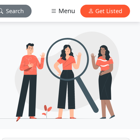
Menu
Search
Get Listed