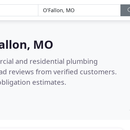
allon, MO
cial and residential plumbing
ad reviews from verified customers.
bligation estimates.